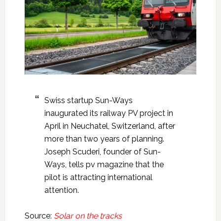
Swiss startup Sun-Ways
inaugurated its railway PV project in
April in Neuchatel, Switzerland, after
more than two years of planning.
Joseph Scuderi, founder of Sun-
Ways, tells pv magazine that the
pilot is attracting international
attention.
Source:
Solar on the tracks