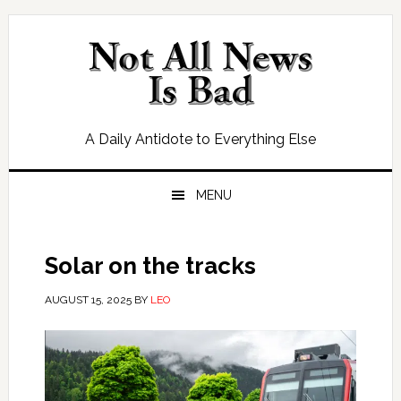
Skip
Skip
Skip
Skip
to
to
to
to
primary
main
primary
footer
navigation
content
sidebar
A Daily Antidote to Everything Else
MENU
Solar on the tracks
AUGUST 15, 2025
BY
LEO