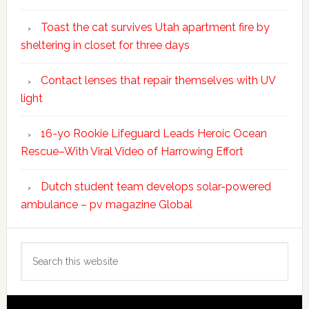
Toast the cat survives Utah apartment fire by
sheltering in closet for three days
Contact lenses that repair themselves with UV
light
16-yo Rookie Lifeguard Leads Heroic Ocean
Rescue–With Viral Video of Harrowing Effort
Dutch student team develops solar-powered
ambulance – pv magazine Global
Search
this
website