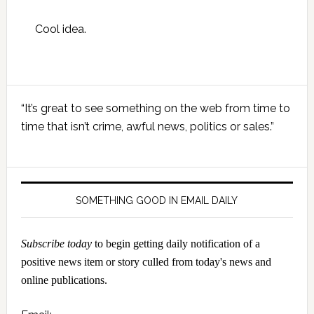
Cool idea.
Primary
“It’s great to see something on the web from time to
Sidebar
time that isn’t crime, awful news, politics or sales.”
SOMETHING GOOD IN EMAIL DAILY
Subscribe today
to begin getting daily notification of a
positive news item or story culled from today's news and
online publications.