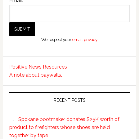
Email:
We respect your
email privacy
Positive News Resources
A note about paywalls.
RECENT POSTS
Spokane bootmaker donates $25K worth of
product to firefighters whose shoes are held
together by tape