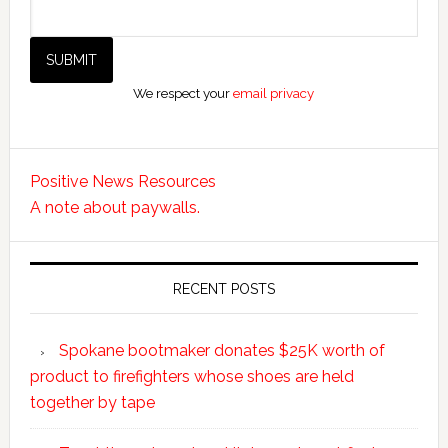
We respect your
email privacy
Positive News Resources
A note about paywalls.
RECENT POSTS
Spokane bootmaker donates $25K worth of
product to firefighters whose shoes are held
together by tape