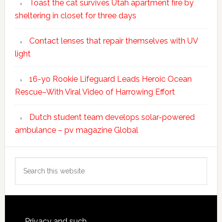
Toast the cat survives Utah apartment fire by
sheltering in closet for three days
Contact lenses that repair themselves with UV
light
16-yo Rookie Lifeguard Leads Heroic Ocean
Rescue–With Viral Video of Harrowing Effort
Dutch student team develops solar-powered
ambulance – pv magazine Global
Search
this
website
Privacy and such.