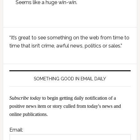
Seems like a huge win-win.
Primary
“It’s great to see something on the web from time to
Sidebar
time that isn’t crime, awful news, politics or sales.”
SOMETHING GOOD IN EMAIL DAILY
Subscribe today
to begin getting daily notification of a
positive news item or story culled from today's news and
online publications.
Email: