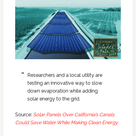
Researchers and a local utility are
testing an innovative way to slow
down evaporation while adding
solar energy to the grid.
Source:
Solar Panels Over California’s Canals
Could Save Water While Making Clean Energy