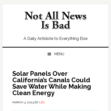
Skip
Skip
Skip
Skip
to
to
to
to
primary
main
primary
footer
navigation
content
sidebar
A Daily Antidote to Everything Else
MENU
Solar Panels Over
California’s Canals Could
Save Water While Making
Clean Energy
MARCH 3, 2023
BY
LEO