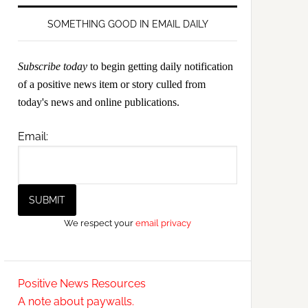
SOMETHING GOOD IN EMAIL DAILY
Subscribe today
to begin getting daily notification
of a positive news item or story culled from
today's news and online publications.
Email:
We respect your
email privacy
Positive News Resources
A note about paywalls.