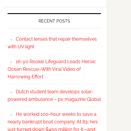
RECENT POSTS
Contact lenses that repair themselves
with UV light
16-yo Rookie Lifeguard Leads Heroic
Ocean Rescue–With Viral Video of
Harrowing Effort
Dutch student team develops solar-
powered ambulance – pv magazine Global
He worked 100-hour weeks to save a
nearly bankrupt boat company. At 83, he’s
just turned down $400 million for it—and