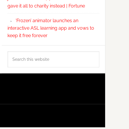
gave it all to charity instead | Fortune
‘Frozen’ animator launches an
interactive ASL learning app and vows to
keep it free forever
Search
this
website