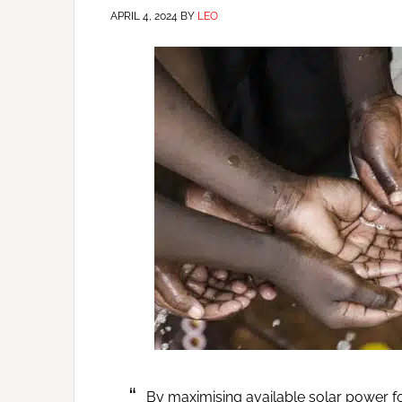
APRIL 4, 2024
BY
LEO
By maximising available solar power f