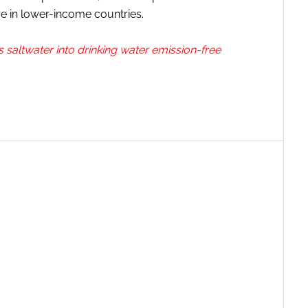
e in lower-income countries.
saltwater into drinking water emission-free