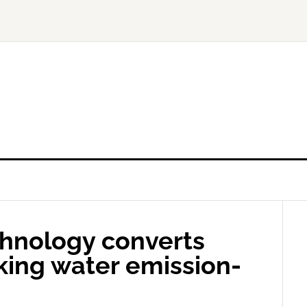
hnology converts
nking water emission-