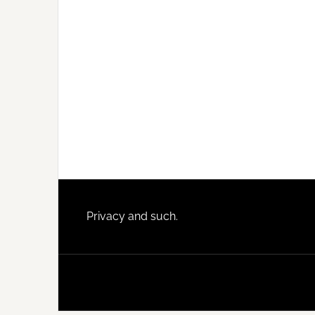
Footer
Privacy and such.