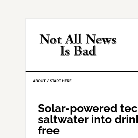
Skip
Skip
Skip
Skip
to
to
to
to
primary
main
primary
footer
navigation
content
sidebar
ABOUT / START HERE
Solar-powered tec
saltwater into dri
free