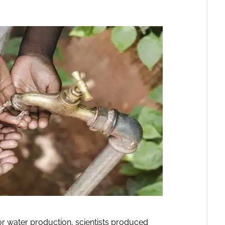
or water production, scientists produced