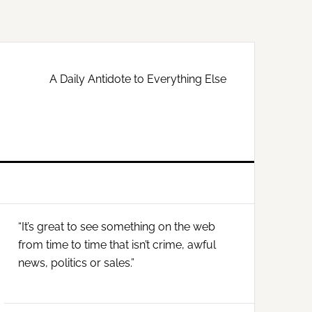
A Daily Antidote to Everything Else
Primary
“It’s great to see something on the web
Sidebar
from time to time that isn’t crime, awful
news, politics or sales.”