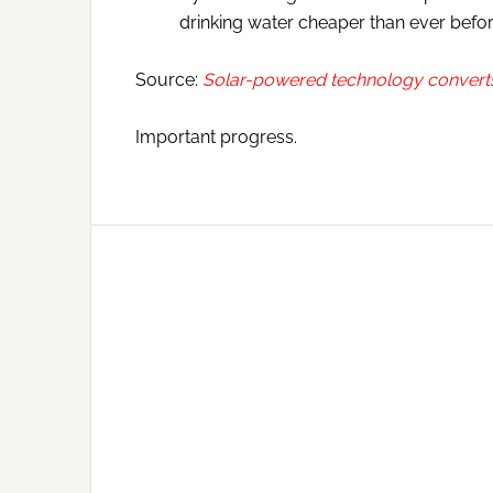
drinking water cheaper than ever befor
Source:
Solar-powered technology converts 
Important progress.