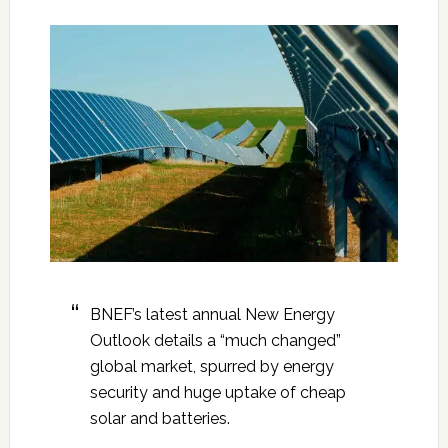
BNEF’s latest annual New Energy
Outlook details a “much changed”
global market, spurred by energy
security and huge uptake of cheap
solar and batteries.