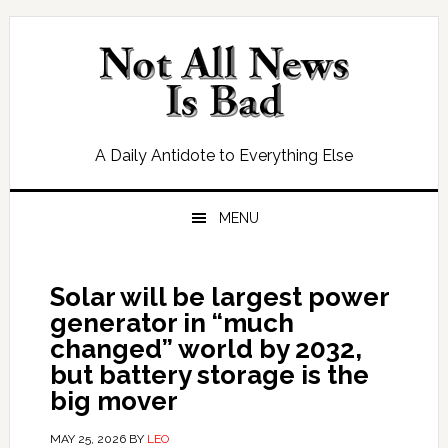
Skip
Skip
Skip
Skip
to
to
to
to
primary
main
primary
footer
navigation
content
sidebar
A Daily Antidote to Everything Else
MENU
Solar will be largest power
generator in “much
changed” world by 2032,
but battery storage is the
big mover
MAY 25, 2026
BY
LEO