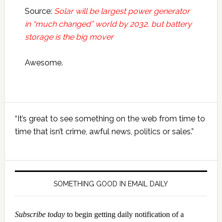
Source:
Solar will be largest power generator
in “much changed” world by 2032, but battery
storage is the big mover
Awesome.
Primary
“It’s great to see something on the web from time to
Sidebar
time that isn’t crime, awful news, politics or sales.”
SOMETHING GOOD IN EMAIL DAILY
Subscribe today
to begin getting daily notification of a