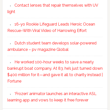
Contact lenses that repair themselves with UV
light
16-yo Rookie Lifeguard Leads Heroic Ocean
Rescue–With Viral Video of Harrowing Effort
Dutch student team develops solar-powered
ambulance – pv magazine Global
He worked 100-hour weeks to save a nearly
bankrupt boat company. At 83, he’s just turned down
$400 million for it—and gave it all to charity instead |
Fortune
‘Frozen’ animator launches an interactive ASL
learning app and vows to keep it free forever