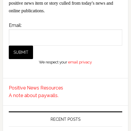
positive news item or story culled from today's news and
online publications.
Email:
We respect your
email privacy
Positive News Resources
A note about paywalls.
RECENT POSTS