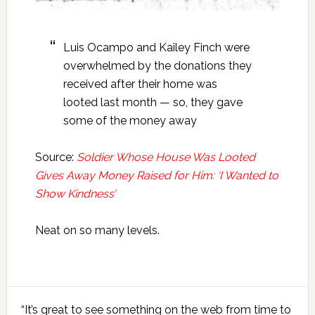
Luis Ocampo and Kailey Finch were
overwhelmed by the donations they
received after their home was
looted last month — so, they gave
some of the money away
Source:
Soldier Whose House Was Looted
Gives Away Money Raised for Him: ‘I Wanted to
Show Kindness’
Neat on so many levels.
Primary
“It’s great to see something on the web from time to