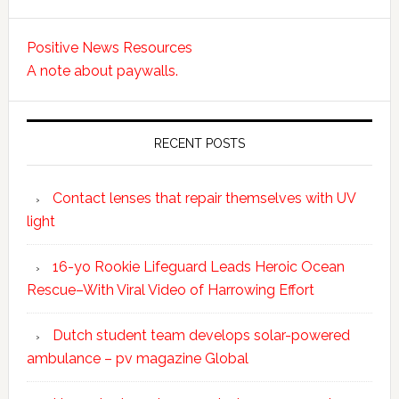
Positive News Resources
A note about paywalls.
RECENT POSTS
Contact lenses that repair themselves with UV
light
16-yo Rookie Lifeguard Leads Heroic Ocean
Rescue–With Viral Video of Harrowing Effort
Dutch student team develops solar-powered
ambulance – pv magazine Global