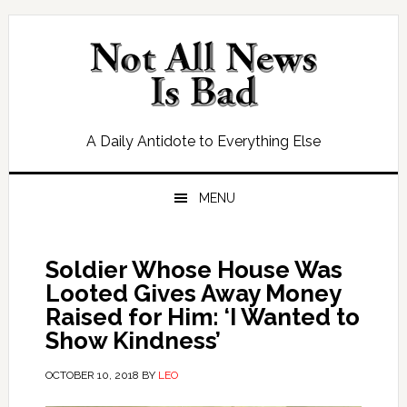
Skip
Skip
Skip
Skip
to
to
to
to
primary
main
primary
footer
navigation
content
sidebar
A Daily Antidote to Everything Else
MENU
Soldier Whose House Was
Looted Gives Away Money
Raised for Him: ‘I Wanted to
Show Kindness’
OCTOBER 10, 2018
BY
LEO