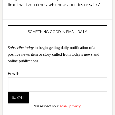
Sidebar
time that isn’t crime, awful news, politics or sales.”
SOMETHING GOOD IN EMAIL DAILY
Subscribe today
to begin getting daily notification of a
positive news item or story culled from today's news and
online publications.
Email:
We respect your
email privacy