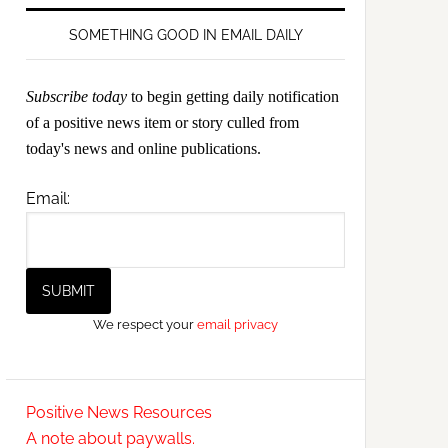
SOMETHING GOOD IN EMAIL DAILY
Subscribe today
to begin getting daily notification
of a positive news item or story culled from
today's news and online publications.
Email:
We respect your
email privacy
Positive News Resources
A note about paywalls.