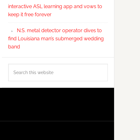
interactive ASL learning app and vows to
keep it free forever
N.S. metal detector operator dives to
find Louisiana man’s submerged wedding
band
Search
this
website