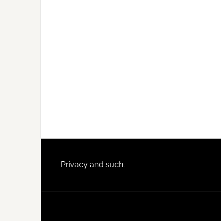
Footer
Privacy and such.