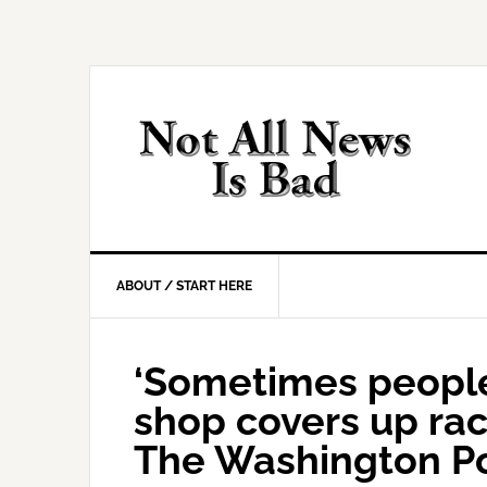
Skip
Skip
Skip
Skip
to
to
to
to
primary
main
primary
footer
navigation
content
sidebar
ABOUT / START HERE
‘Sometimes people
shop covers up raci
The Washington P