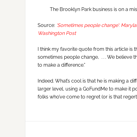
The Brooklyn Park business is on a mis
Source:
‘Sometimes people change’: Marylan
Washington Post
I think my favorite quote from this article 
sometimes people change, . . . We believe th
to make a difference.”
Indeed. What’s cool is that he is making a diff
larger level, using a GoFundMe to make it pos
folks who’ve come to regret (or is that regert?