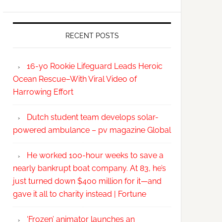
RECENT POSTS
16-yo Rookie Lifeguard Leads Heroic
Ocean Rescue–With Viral Video of
Harrowing Effort
Dutch student team develops solar-
powered ambulance – pv magazine Global
He worked 100-hour weeks to save a
nearly bankrupt boat company. At 83, he’s
just turned down $400 million for it—and
gave it all to charity instead | Fortune
‘Frozen’ animator launches an