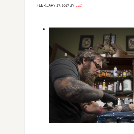
FEBRUARY 27, 2017
BY
LEO