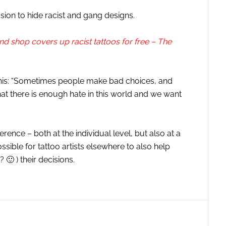
sion to hide racist and gang designs.
d shop covers up racist tattoos for free – The
is this: “Sometimes people make bad choices, and
at there is enough hate in this world and we want
erence – both at the individual level, but also at a
sible for tattoo artists elsewhere to also help
 🙂 ) their decisions.