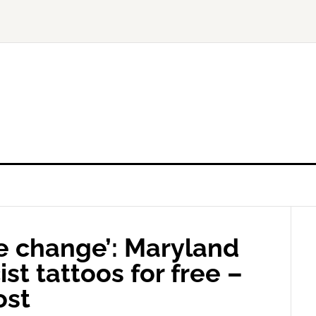
 change’: Maryland
st tattoos for free –
ost