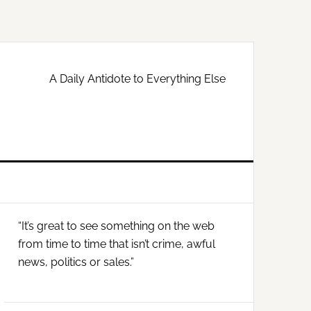
A Daily Antidote to Everything Else
Primary
“It’s great to see something on the web
Sidebar
from time to time that isn’t crime, awful
news, politics or sales.”