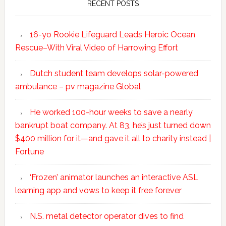
RECENT POSTS
16-yo Rookie Lifeguard Leads Heroic Ocean
Rescue–With Viral Video of Harrowing Effort
Dutch student team develops solar-powered
ambulance – pv magazine Global
He worked 100-hour weeks to save a nearly
bankrupt boat company. At 83, he’s just turned down
$400 million for it—and gave it all to charity instead |
Fortune
‘Frozen’ animator launches an interactive ASL
learning app and vows to keep it free forever
N.S. metal detector operator dives to find