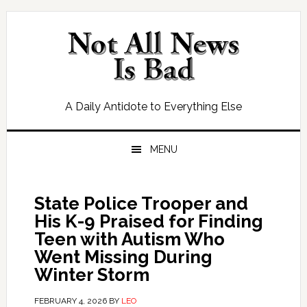
Skip
Skip
Skip
Skip
to
to
to
to
primary
main
primary
footer
navigation
content
sidebar
A Daily Antidote to Everything Else
MENU
State Police Trooper and
His K-9 Praised for Finding
Teen with Autism Who
Went Missing During
Winter Storm
FEBRUARY 4, 2026
BY
LEO