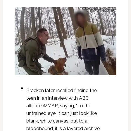
Bracken later recalled finding the
teen in an interview with ABC
affiliate WMAR, saying, “To the
untrained eye, it can just look like
blank, white canvas, but to a
bloodhound, it is a layered archive