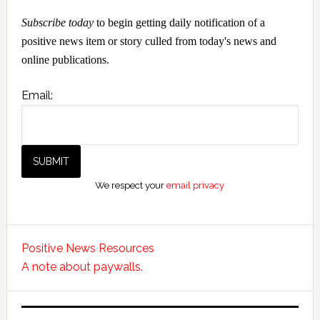
Subscribe today
to begin getting daily notification of a
positive news item or story culled from today's news and
online publications.
Email:
We respect your
email privacy
Positive News Resources
A note about paywalls.