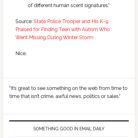
of different human scent signatures.”
Source:
State Police Trooper and His K-9
Praised for Finding Teen with Autism Who
Went Missing During Winter Storm
Nice.
Primary
“It’s great to see something on the web from time to
Sidebar
time that isn’t crime, awful news, politics or sales.”
SOMETHING GOOD IN EMAIL DAILY