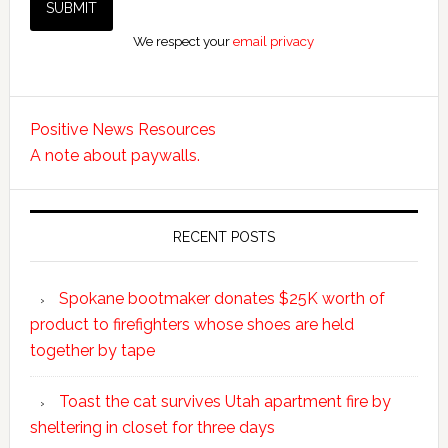
We respect your
email privacy
Positive News Resources
A note about paywalls.
RECENT POSTS
Spokane bootmaker donates $25K worth of
product to firefighters whose shoes are held
together by tape
Toast the cat survives Utah apartment fire by
sheltering in closet for three days