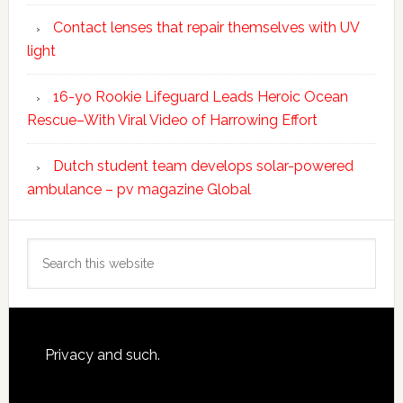
Contact lenses that repair themselves with UV
light
16-yo Rookie Lifeguard Leads Heroic Ocean
Rescue–With Viral Video of Harrowing Effort
Dutch student team develops solar-powered
ambulance – pv magazine Global
Search
this
website
Footer
Privacy and such.