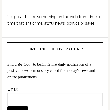
Primary
“It’s great to see something on the web from time to
Sidebar
time that isn’t crime, awful news, politics or sales.”
SOMETHING GOOD IN EMAIL DAILY
Subscribe today
to begin getting daily notification of a
positive news item or story culled from today's news and
online publications.
Email: