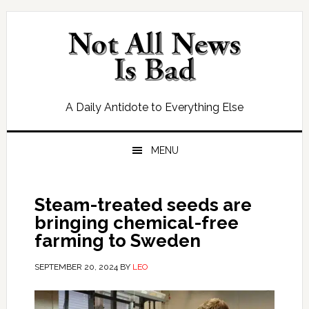
Skip
Skip
Skip
Skip
to
to
to
to
primary
main
primary
footer
navigation
content
sidebar
A Daily Antidote to Everything Else
MENU
Steam-treated seeds are
bringing chemical-free
farming to Sweden
SEPTEMBER 20, 2024
BY
LEO