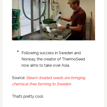
Following success in Sweden and
Norway, the creator of ThermoSeed
now aims to take over Asia.
Source:
Steam-treated seeds are bringing
chemical-free farming to Sweden
That’s pretty cool.