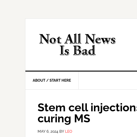
Skip
Skip
Skip
Skip
to
to
to
to
primary
main
primary
footer
navigation
content
sidebar
ABOUT / START HERE
Stem cell injection
curing MS
MAY 6, 2024
BY
LEO