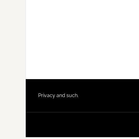
Footer
Privacy and such.