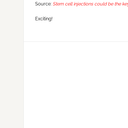
Source:
Stem cell injections could be the k
Exciting!