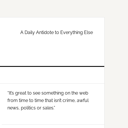
A Daily Antidote to Everything Else
Primary
“It’s great to see something on the web
Sidebar
from time to time that isn’t crime, awful
news, politics or sales.”