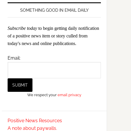
SOMETHING GOOD IN EMAIL DAILY
Subscribe today
to begin getting daily notification
of a positive news item or story culled from
today's news and online publications.
Email:
We respect your
email privacy
Positive News Resources
A note about paywalls.