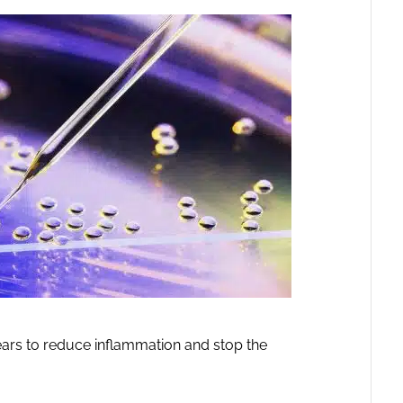
pears to reduce inflammation and stop the