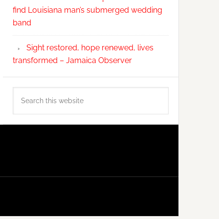
find Louisiana man’s submerged wedding
band
Sight restored, hope renewed, lives
transformed – Jamaica Observer
Search
this
website