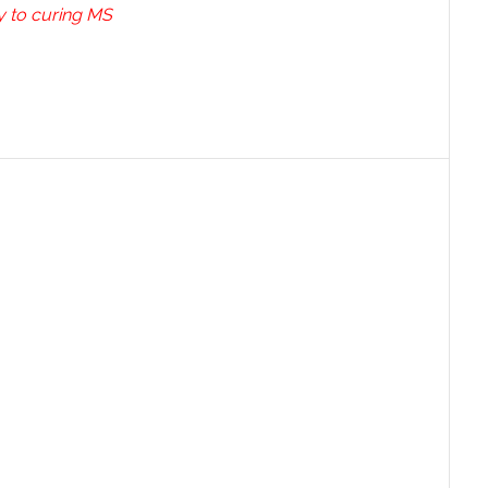
ey to curing MS