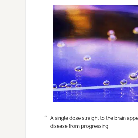
A single dose straight to the brain ap
disease from progressing.