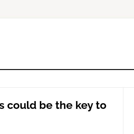
s could be the key to