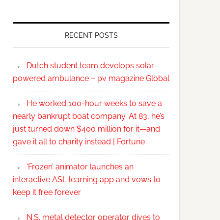
RECENT POSTS
Dutch student team develops solar-
powered ambulance – pv magazine Global
He worked 100-hour weeks to save a
nearly bankrupt boat company. At 83, he’s
just turned down $400 million for it—and
gave it all to charity instead | Fortune
‘Frozen’ animator launches an
interactive ASL learning app and vows to
keep it free forever
N.S. metal detector operator dives to