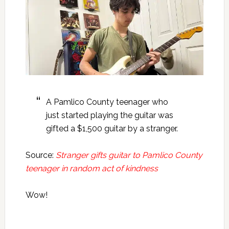
A Pamlico County teenager who
just started playing the guitar was
gifted a $1,500 guitar by a stranger.
Source:
Stranger gifts guitar to Pamlico County
teenager in random act of kindness
Wow!