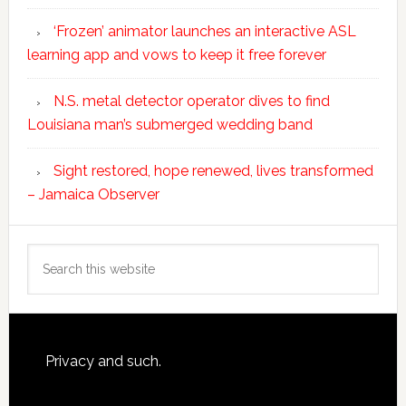
‘Frozen’ animator launches an interactive ASL
learning app and vows to keep it free forever
N.S. metal detector operator dives to find
Louisiana man’s submerged wedding band
Sight restored, hope renewed, lives transformed
– Jamaica Observer
Search
this
website
Footer
Privacy and such.