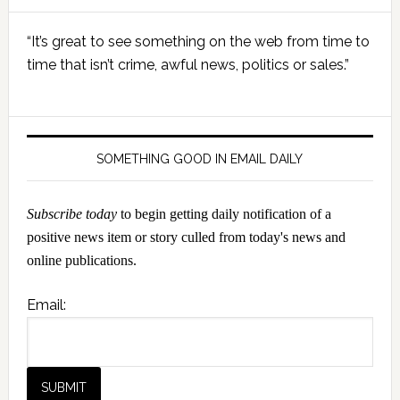
Primary
“It’s great to see something on the web from time to
Sidebar
time that isn’t crime, awful news, politics or sales.”
SOMETHING GOOD IN EMAIL DAILY
Subscribe today
to begin getting daily notification of a
positive news item or story culled from today's news and
online publications.
Email: