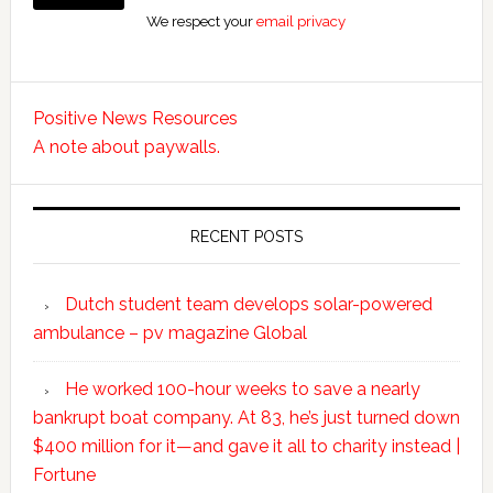
We respect your
email privacy
Positive News Resources
A note about paywalls.
RECENT POSTS
Dutch student team develops solar-powered
ambulance – pv magazine Global
He worked 100-hour weeks to save a nearly
bankrupt boat company. At 83, he’s just turned down
$400 million for it—and gave it all to charity instead |
Fortune