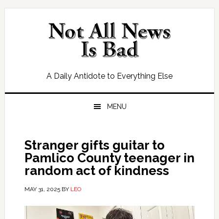
Skip
Skip
Skip
Skip
to
to
to
to
primary
main
primary
footer
navigation
content
sidebar
A Daily Antidote to Everything Else
MENU
Stranger gifts guitar to
Pamlico County teenager in
random act of kindness
MAY 31, 2025
BY
LEO