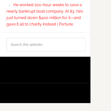
He worked 100-hour weeks to save a
nearly bankrupt boat company. At 83, he’s
just turned down $400 million for it—and
gave it all to charity instead | Fortune
Search
this
website