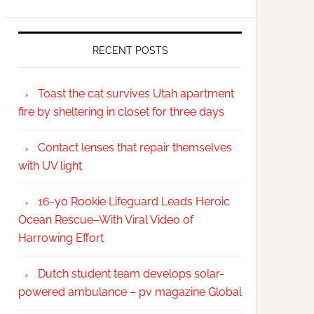
RECENT POSTS
Toast the cat survives Utah apartment
fire by sheltering in closet for three days
Contact lenses that repair themselves
with UV light
16-yo Rookie Lifeguard Leads Heroic
Ocean Rescue–With Viral Video of
Harrowing Effort
Dutch student team develops solar-
powered ambulance – pv magazine Global