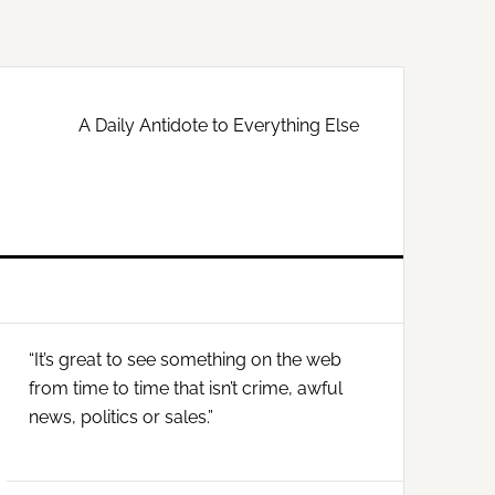
A Daily Antidote to Everything Else
Primary
“It’s great to see something on the web
Sidebar
from time to time that isn’t crime, awful
news, politics or sales.”