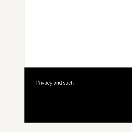
Footer
Privacy and such.