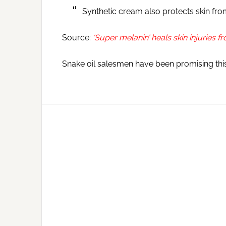
Synthetic cream also protects skin f
Source:
‘Super melanin’ heals skin injuries
Snake oil salesmen have been promising this f