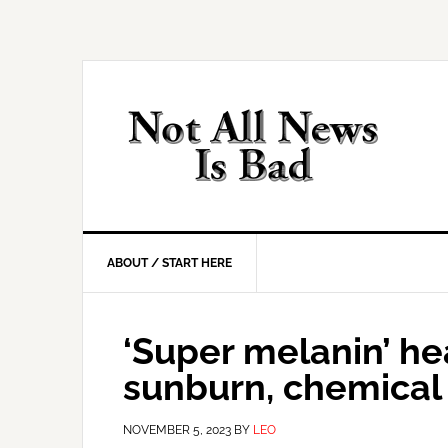
Skip
Skip
Skip
Skip
to
to
to
to
primary
main
primary
footer
navigation
content
sidebar
ABOUT / START HERE
‘Super melanin’ hea
sunburn, chemical
NOVEMBER 5, 2023
BY
LEO