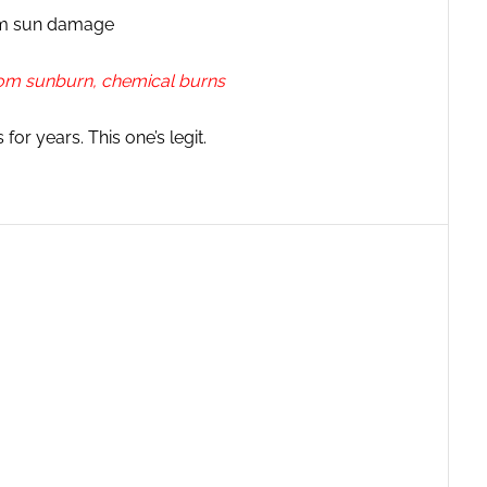
rom sun damage
 from sunburn, chemical burns
or years. This one’s legit.