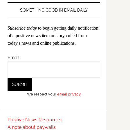
SOMETHING GOOD IN EMAIL DAILY
Subscribe today
to begin getting daily notification
of a positive news item or story culled from
today's news and online publications.
Email:
We respect your
email privacy
Positive News Resources
A note about paywalls.