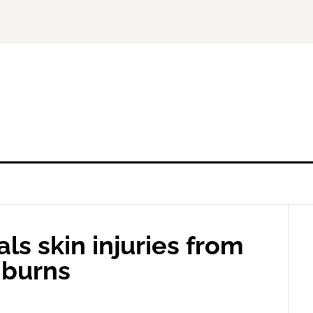
ls skin injuries from
 burns