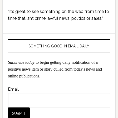
Primary
“It’s great to see something on the web from time to
Sidebar
time that isn’t crime, awful news, politics or sales.”
SOMETHING GOOD IN EMAIL DAILY
Subscribe today
to begin getting daily notification of a
positive news item or story culled from today's news and
online publications.
Email: