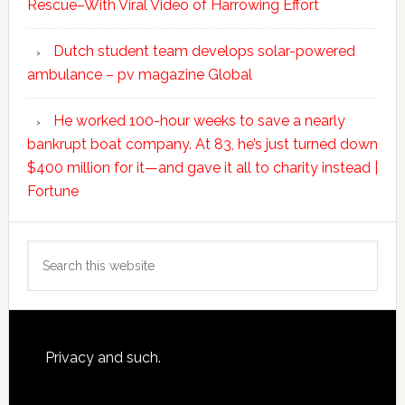
Rescue–With Viral Video of Harrowing Effort
Dutch student team develops solar-powered
ambulance – pv magazine Global
He worked 100-hour weeks to save a nearly
bankrupt boat company. At 83, he’s just turned down
$400 million for it—and gave it all to charity instead |
Fortune
Search
this
website
Footer
Privacy and such.