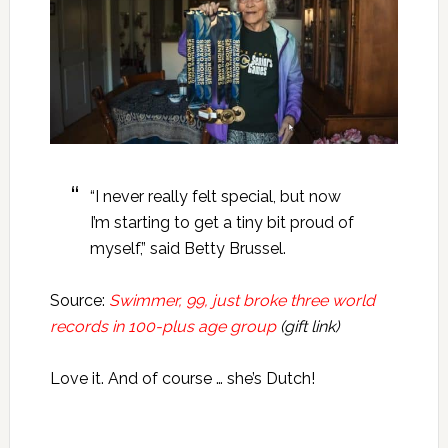
“I never really felt special, but now
I’m starting to get a tiny bit proud of
myself,” said Betty Brussel.
Source:
Swimmer, 99, just broke three world
records in 100-plus age group
(gift link)
Love it. And of course … she’s Dutch!