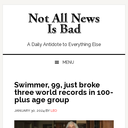
Skip
Skip
Skip
Skip
to
to
to
to
primary
main
primary
footer
navigation
content
sidebar
A Daily Antidote to Everything Else
MENU
Swimmer, 99, just broke
three world records in 100-
plus age group
JANUARY 30, 2024
BY
LEO