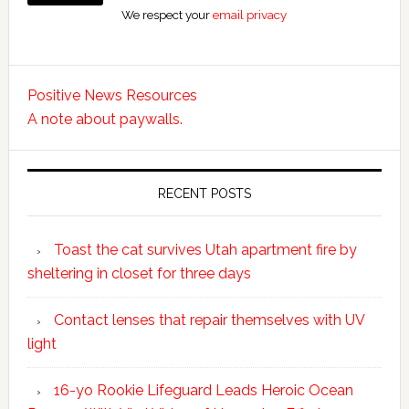
We respect your
email privacy
Positive News Resources
A note about paywalls.
RECENT POSTS
Toast the cat survives Utah apartment fire by
sheltering in closet for three days
Contact lenses that repair themselves with UV
light
16-yo Rookie Lifeguard Leads Heroic Ocean