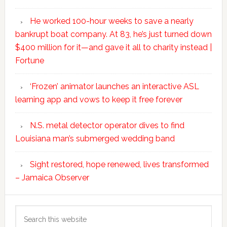
He worked 100-hour weeks to save a nearly
bankrupt boat company. At 83, he’s just turned down
$400 million for it—and gave it all to charity instead |
Fortune
‘Frozen’ animator launches an interactive ASL
learning app and vows to keep it free forever
N.S. metal detector operator dives to find
Louisiana man’s submerged wedding band
Sight restored, hope renewed, lives transformed
– Jamaica Observer
Search
this