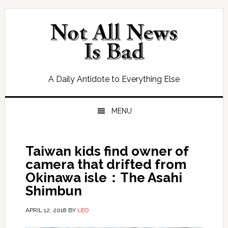
Skip
Skip
Skip
Skip
to
to
to
to
primary
main
primary
footer
navigation
content
sidebar
A Daily Antidote to Everything Else
MENU
Taiwan kids find owner of
camera that drifted from
Okinawa isle：The Asahi
Shimbun
APRIL 12, 2018
BY
LEO