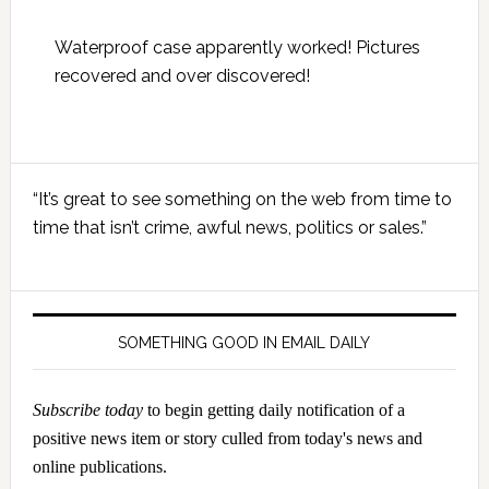
Waterproof case apparently worked! Pictures
recovered and over discovered!
Primary
“It’s great to see something on the web from time to
Sidebar
time that isn’t crime, awful news, politics or sales.”
SOMETHING GOOD IN EMAIL DAILY
Subscribe today
to begin getting daily notification of a
positive news item or story culled from today's news and
online publications.