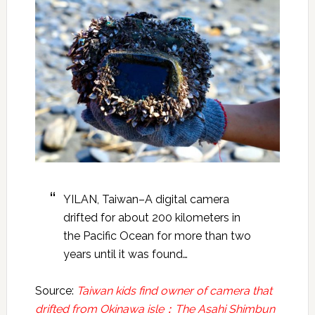
YILAN, Taiwan–A digital camera
drifted for about 200 kilometers in
the Pacific Ocean for more than two
years until it was found…
Source:
Taiwan kids find owner of camera that
drifted from Okinawa isle：The Asahi Shimbun