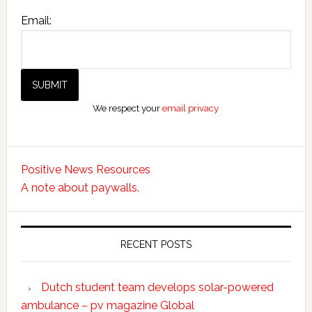
Email:
We respect your
email privacy
Positive News Resources
A note about paywalls.
RECENT POSTS
Dutch student team develops solar-powered
ambulance – pv magazine Global