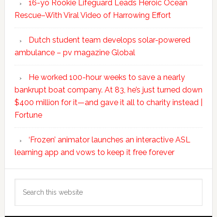
16-yo Rookie Lifeguard Leads Heroic Ocean
Rescue–With Viral Video of Harrowing Effort
Dutch student team develops solar-powered
ambulance – pv magazine Global
He worked 100-hour weeks to save a nearly
bankrupt boat company. At 83, he’s just turned down
$400 million for it—and gave it all to charity instead |
Fortune
‘Frozen’ animator launches an interactive ASL
learning app and vows to keep it free forever
Search
this
website