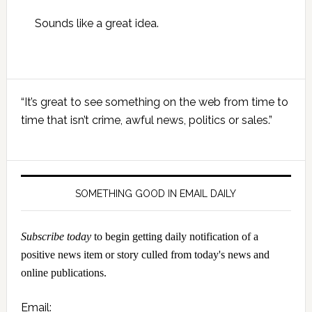
Sounds like a great idea.
Primary
“It’s great to see something on the web from time to
Sidebar
time that isn’t crime, awful news, politics or sales.”
SOMETHING GOOD IN EMAIL DAILY
Subscribe today
to begin getting daily notification of a
positive news item or story culled from today's news and
online publications.
Email: