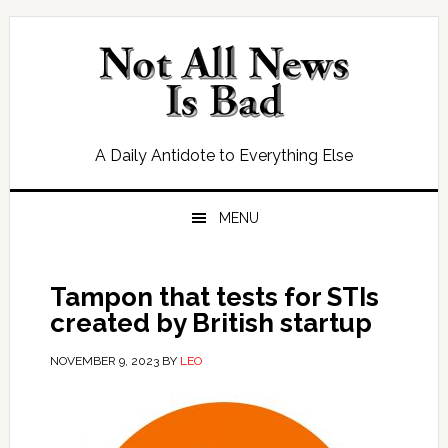
Skip
Skip
Skip
Skip
to
to
to
to
primary
main
primary
footer
navigation
content
sidebar
A Daily Antidote to Everything Else
MENU
Tampon that tests for STIs
created by British startup
NOVEMBER 9, 2023
BY
LEO