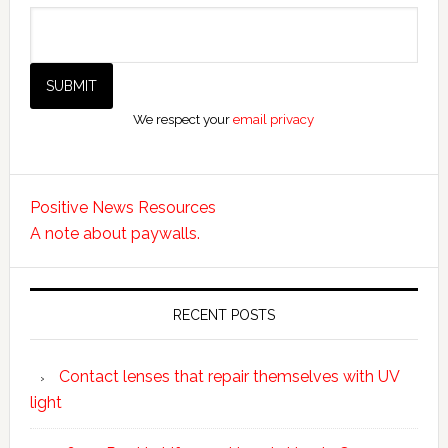
We respect your
email privacy
Positive News Resources
A note about paywalls.
RECENT POSTS
Contact lenses that repair themselves with UV
light