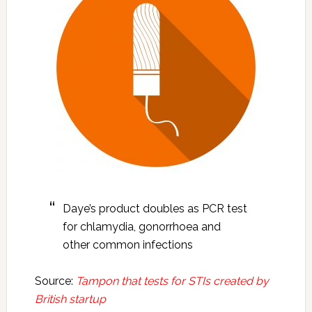
Daye’s product doubles as PCR test
for chlamydia, gonorrhoea and
other common infections
Source:
Tampon that tests for STIs created by
British startup