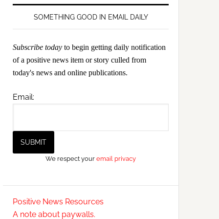
SOMETHING GOOD IN EMAIL DAILY
Subscribe today
to begin getting daily notification
of a positive news item or story culled from
today's news and online publications.
Email:
We respect your
email privacy
Positive News Resources
A note about paywalls.