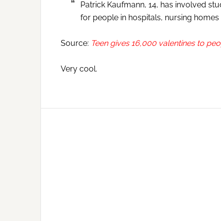
Patrick Kaufmann, 14, has involved stu
for people in hospitals, nursing homes
Source:
Teen gives 16,000 valentines to pe
Very cool.