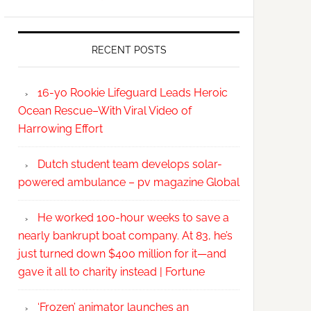
RECENT POSTS
16-yo Rookie Lifeguard Leads Heroic
Ocean Rescue–With Viral Video of
Harrowing Effort
Dutch student team develops solar-
powered ambulance – pv magazine Global
He worked 100-hour weeks to save a
nearly bankrupt boat company. At 83, he’s
just turned down $400 million for it—and
gave it all to charity instead | Fortune
‘Frozen’ animator launches an