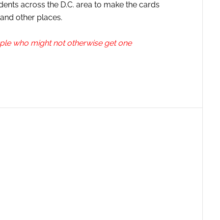
dents across the D.C. area to make the cards
 and other places.
ople who might not otherwise get one