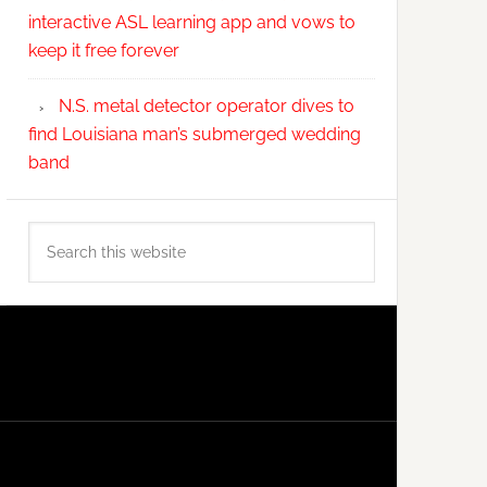
interactive ASL learning app and vows to
keep it free forever
N.S. metal detector operator dives to
find Louisiana man’s submerged wedding
band
Search
this
website