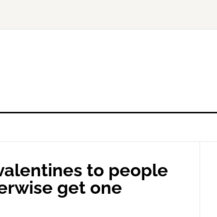
valentines to people
erwise get one