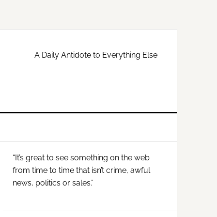
A Daily Antidote to Everything Else
Primary
“It’s great to see something on the web
Sidebar
from time to time that isn’t crime, awful
news, politics or sales.”