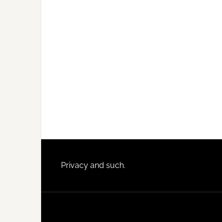
Footer
Privacy and such.