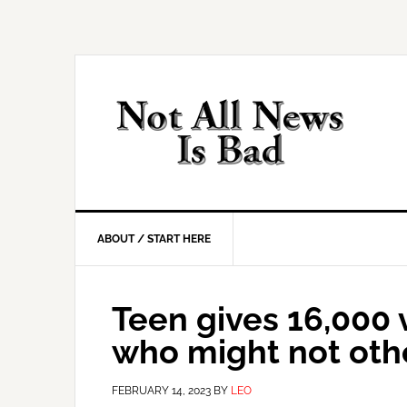
Skip
Skip
Skip
Skip
to
to
to
to
primary
main
primary
footer
navigation
content
sidebar
ABOUT / START HERE
Teen gives 16,000 
who might not oth
FEBRUARY 14, 2023
BY
LEO