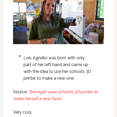
Lois Agnello was born with only
part of her left hand and came up
with the idea to use her school’s 3D
printer to make a new one.
Source:
Teenager uses school’s 3D printer to
make herself a new hand
Very cool.