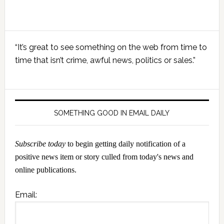
Primary
“It’s great to see something on the web from time to
Sidebar
time that isn’t crime, awful news, politics or sales.”
SOMETHING GOOD IN EMAIL DAILY
Subscribe today
to begin getting daily notification of a
positive news item or story culled from today's news and
online publications.
Email: