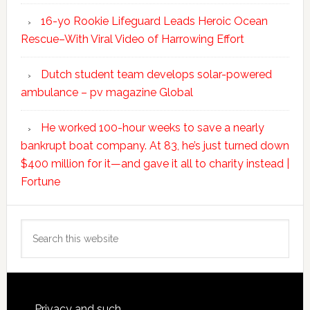
16-yo Rookie Lifeguard Leads Heroic Ocean
Rescue–With Viral Video of Harrowing Effort
Dutch student team develops solar-powered
ambulance – pv magazine Global
He worked 100-hour weeks to save a nearly
bankrupt boat company. At 83, he’s just turned down
$400 million for it—and gave it all to charity instead |
Fortune
Search
this
website
Privacy and such.