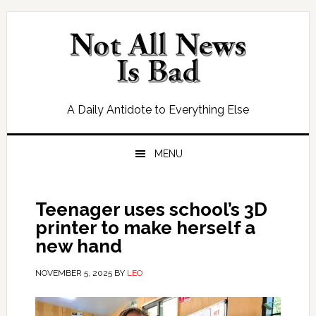
Skip
Skip
Skip
Skip
to
to
to
to
primary
main
primary
footer
navigation
content
sidebar
A Daily Antidote to Everything Else
MENU
Teenager uses school’s 3D
printer to make herself a
new hand
NOVEMBER 5, 2025
BY
LEO