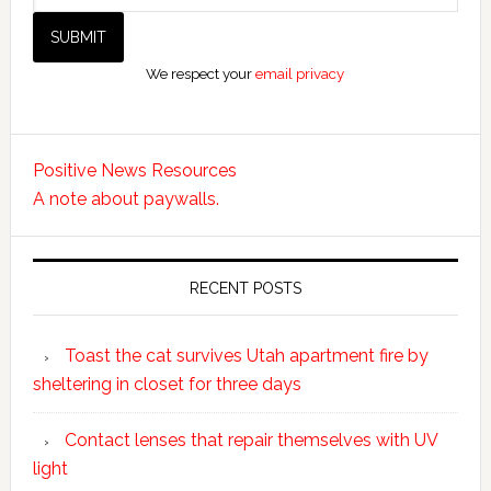
We respect your
email privacy
Positive News Resources
A note about paywalls.
RECENT POSTS
Toast the cat survives Utah apartment fire by
sheltering in closet for three days
Contact lenses that repair themselves with UV
light