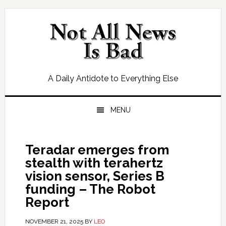
Skip
Skip
Skip
Skip
to
to
to
to
primary
main
primary
footer
navigation
content
sidebar
A Daily Antidote to Everything Else
MENU
Teradar emerges from
stealth with terahertz
vision sensor, Series B
funding – The Robot
Report
NOVEMBER 21, 2025
BY
LEO