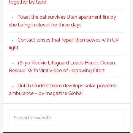
together by tape
Toast the cat survives Utah apartment fire by
sheltering in closet for three days
Contact lenses that repair themselves with UV
light
16-yo Rookie Lifeguard Leads Heroic Ocean
Rescue–With Viral Video of Harrowing Effort
Dutch student team develops solar-powered
ambulance – pv magazine Global
Search
this
website