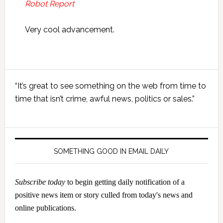
Robot Report
Very cool advancement.
Primary
“It’s great to see something on the web from time to
Sidebar
time that isn’t crime, awful news, politics or sales.”
SOMETHING GOOD IN EMAIL DAILY
Subscribe today
to begin getting daily notification of a
positive news item or story culled from today's news and
online publications.