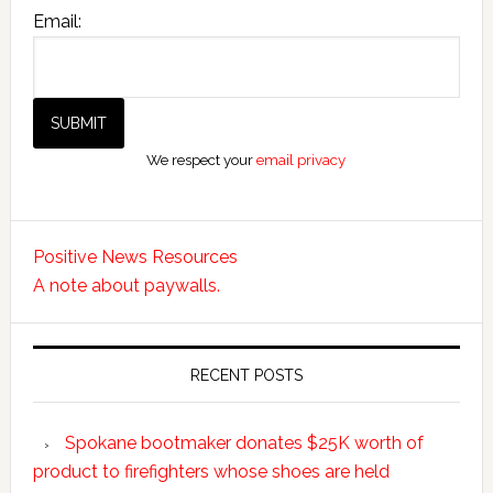
Email:
We respect your
email privacy
Positive News Resources
A note about paywalls.
RECENT POSTS
Spokane bootmaker donates $25K worth of
product to firefighters whose shoes are held