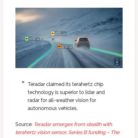
Teradar claimed its terahertz chip
technology is superior to lidar and
radar for all-weather vision for
autonomous vehicles.
Source:
Teradar emerges from stealth with
terahertz vision sensor, Series B funding – The