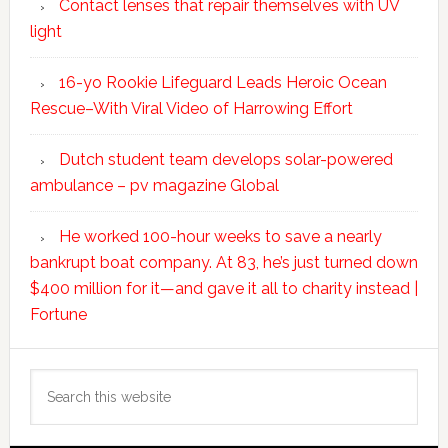
Contact lenses that repair themselves with UV
light
16-yo Rookie Lifeguard Leads Heroic Ocean
Rescue–With Viral Video of Harrowing Effort
Dutch student team develops solar-powered
ambulance – pv magazine Global
He worked 100-hour weeks to save a nearly
bankrupt boat company. At 83, he’s just turned down
$400 million for it—and gave it all to charity instead |
Fortune
Search
this
website