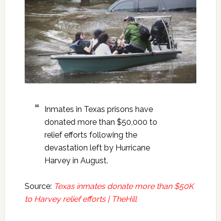
Inmates in Texas prisons have
donated more than $50,000 to
relief efforts following the
devastation left by Hurricane
Harvey in August.
Source:
Texas inmates donate more than $50K
to Harvey relief efforts | TheHill