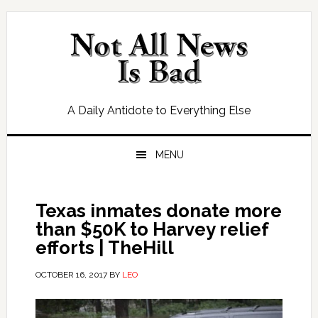
Skip
Skip
Skip
Skip
to
to
to
to
primary
main
primary
footer
navigation
content
sidebar
A Daily Antidote to Everything Else
MENU
Texas inmates donate more
than $50K to Harvey relief
efforts | TheHill
OCTOBER 16, 2017
BY
LEO