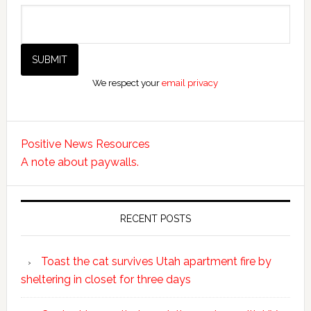
We respect your
email privacy
Positive News Resources
A note about paywalls.
RECENT POSTS
Toast the cat survives Utah apartment fire by
sheltering in closet for three days