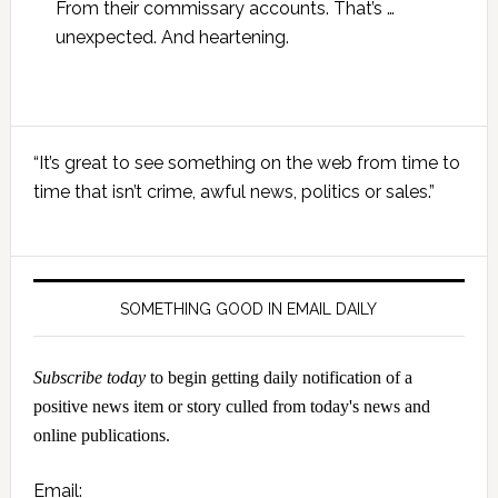
From their commissary accounts. That’s …
unexpected. And heartening.
Primary
“It’s great to see something on the web from time to
Sidebar
time that isn’t crime, awful news, politics or sales.”
SOMETHING GOOD IN EMAIL DAILY
Subscribe today
to begin getting daily notification of a
positive news item or story culled from today's news and
online publications.
Email: