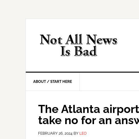
Skip
Skip
Skip
Skip
to
to
to
to
primary
main
primary
footer
navigation
content
sidebar
ABOUT / START HERE
The Atlanta airpor
take no for an ans
FEBRUARY 26, 2024
BY
LEO