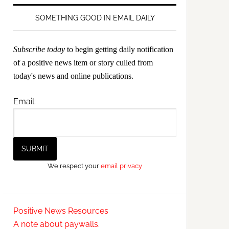
SOMETHING GOOD IN EMAIL DAILY
Subscribe today
to begin getting daily notification
of a positive news item or story culled from
today's news and online publications.
Email:
We respect your
email privacy
Positive News Resources
A note about paywalls.