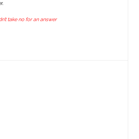
r.
n’t take no for an answer