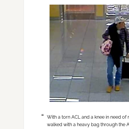
With a torn ACL and a knee in need of 
walked with a heavy bag through the A