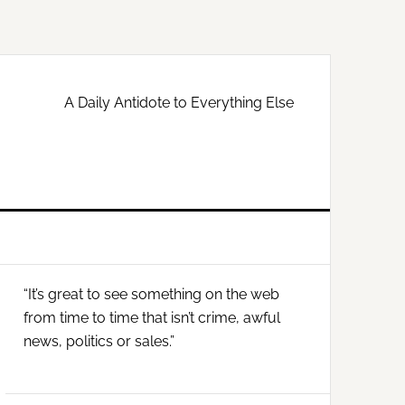
A Daily Antidote to Everything Else
Primary
“It’s great to see something on the web
Sidebar
from time to time that isn’t crime, awful
news, politics or sales.”