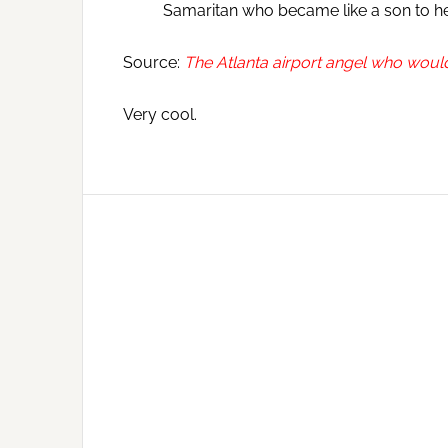
Samaritan who became like a son to he
Source:
The Atlanta airport angel who would
Very cool.