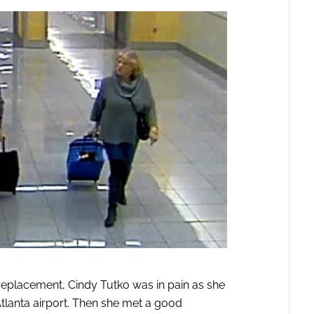
replacement, Cindy Tutko was in pain as she
tlanta airport. Then she met a good