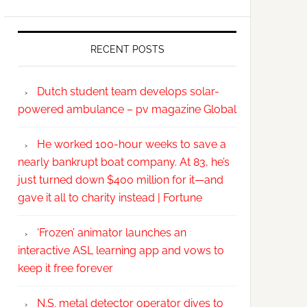
RECENT POSTS
Dutch student team develops solar-
powered ambulance – pv magazine Global
He worked 100-hour weeks to save a
nearly bankrupt boat company. At 83, he’s
just turned down $400 million for it—and
gave it all to charity instead | Fortune
‘Frozen’ animator launches an
interactive ASL learning app and vows to
keep it free forever
N.S. metal detector operator dives to