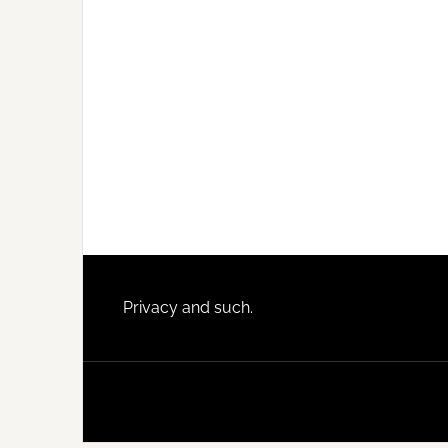
Footer
Privacy and such.