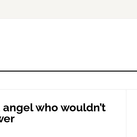
t angel who wouldn’t
wer