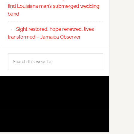
find Louisiana man’s submerged wedding
band
Sight restored, hope renewed, lives
transformed – Jamaica Observer
Search
this
website