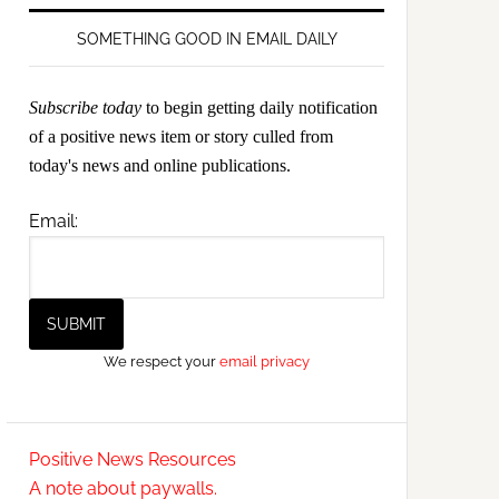
SOMETHING GOOD IN EMAIL DAILY
Subscribe today
to begin getting daily notification
of a positive news item or story culled from
today's news and online publications.
Email:
We respect your
email privacy
Positive News Resources
A note about paywalls.