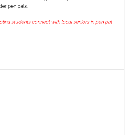
der pen pals.
olina students connect with local seniors in pen pal