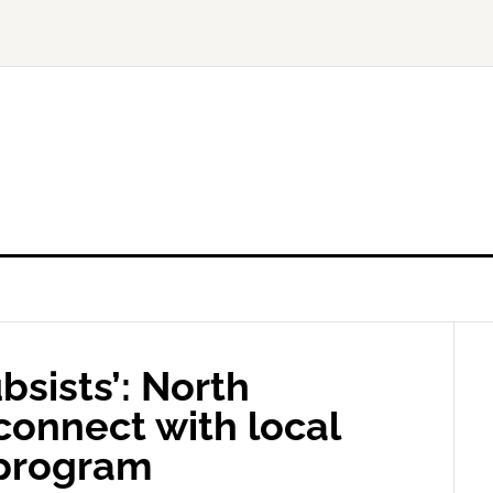
bsists’: North
connect with local
 program