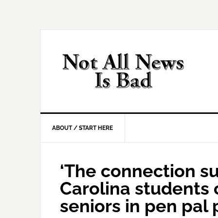
Skip
Skip
Skip
Skip
to
to
to
to
primary
main
primary
footer
navigation
content
sidebar
ABOUT / START HERE
‘The connection su
Carolina students 
seniors in pen pal