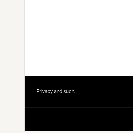
Footer
Privacy and such.