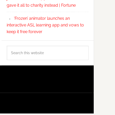
gave it all to charity instead | Fortune
‘Frozen’ animator launches an
interactive ASL learning app and vows to
keep it free forever
Search
this
website