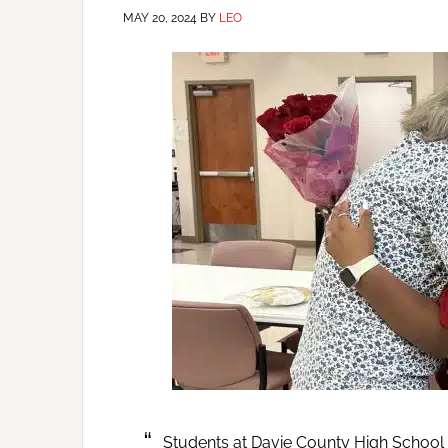
MAY 20, 2024
BY
LEO
Students at Davie County High School in