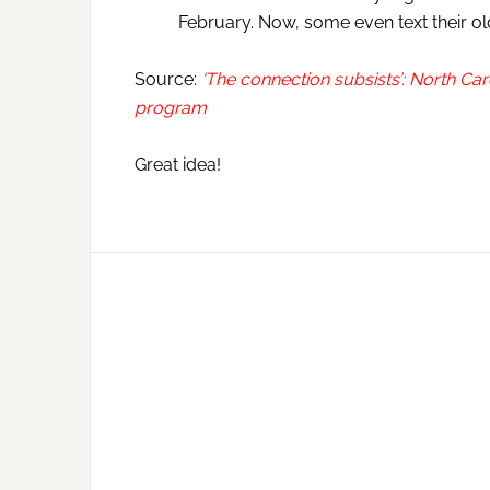
February. Now, some even text their ol
Source:
‘The connection subsists’: North Car
program
Great idea!