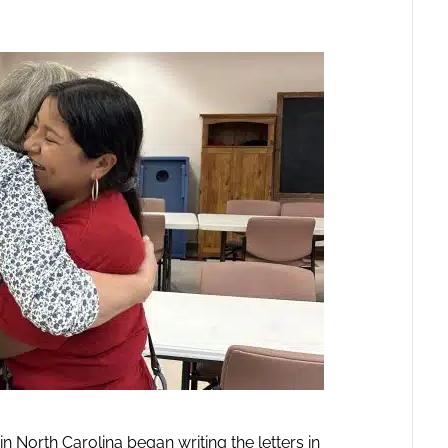
 North Carolina began writing the letters in