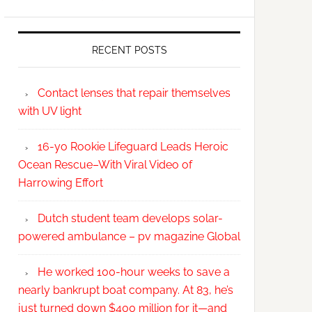
RECENT POSTS
Contact lenses that repair themselves
with UV light
16-yo Rookie Lifeguard Leads Heroic
Ocean Rescue–With Viral Video of
Harrowing Effort
Dutch student team develops solar-
powered ambulance – pv magazine Global
He worked 100-hour weeks to save a
nearly bankrupt boat company. At 83, he’s
just turned down $400 million for it—and