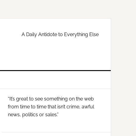
A Daily Antidote to Everything Else
Primary
“It’s great to see something on the web
Sidebar
from time to time that isn’t crime, awful
news, politics or sales.”