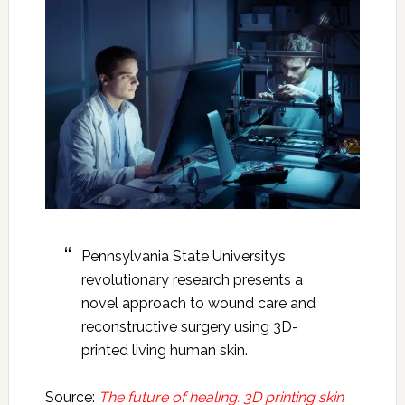
Pennsylvania State University’s
revolutionary research presents a
novel approach to wound care and
reconstructive surgery using 3D-
printed living human skin.
Source:
The future of healing: 3D printing skin