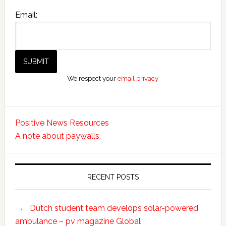
Email:
We respect your
email privacy
Positive News Resources
A note about paywalls.
RECENT POSTS
Dutch student team develops solar-powered
ambulance – pv magazine Global