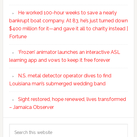
He worked 100-hour weeks to save a nearly
bankrupt boat company. At 83, he’s just turned down
$400 million for it—and gave it all to charity instead |
Fortune
‘Frozen’ animator launches an interactive ASL
learning app and vows to keep it free forever
N.S. metal detector operator dives to find
Louisiana man’s submerged wedding band
Sight restored, hope renewed, lives transformed
– Jamaica Observer
Search
this