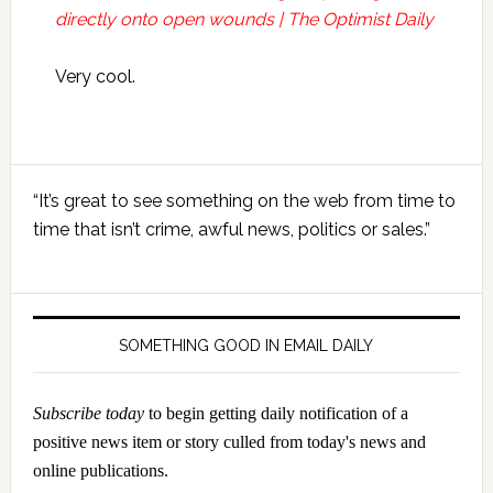
directly onto open wounds | The Optimist Daily
Very cool.
Primary
“It’s great to see something on the web from time to
Sidebar
time that isn’t crime, awful news, politics or sales.”
SOMETHING GOOD IN EMAIL DAILY
Subscribe today
to begin getting daily notification of a
positive news item or story culled from today's news and
online publications.