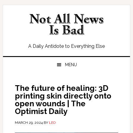
Skip
Skip
Skip
Skip
to
to
to
to
primary
main
primary
footer
navigation
content
sidebar
A Daily Antidote to Everything Else
MENU
The future of healing: 3D
printing skin directly onto
open wounds | The
Optimist Daily
MARCH 29, 2024
BY
LEO