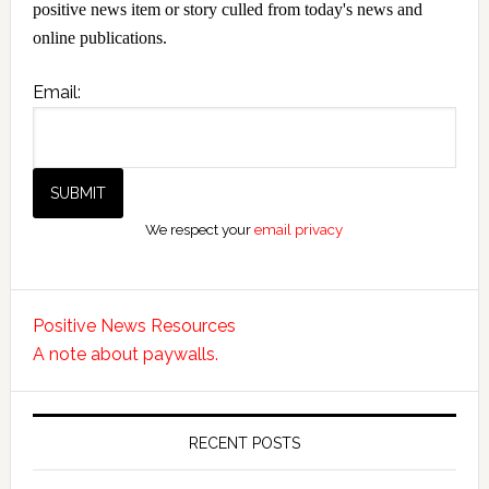
positive news item or story culled from today's news and
online publications.
Email:
We respect your
email privacy
Positive News Resources
A note about paywalls.
RECENT POSTS