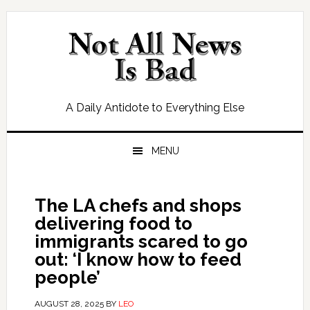
Skip
Skip
Skip
Skip
to
to
to
to
primary
main
primary
footer
navigation
content
sidebar
A Daily Antidote to Everything Else
MENU
The LA chefs and shops
delivering food to
immigrants scared to go
out: ‘I know how to feed
people’
AUGUST 28, 2025
BY
LEO