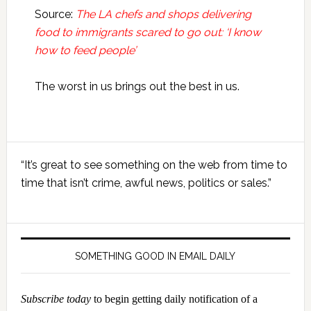
Source:
The LA chefs and shops delivering
food to immigrants scared to go out: ‘I know
how to feed people’
The worst in us brings out the best in us.
Primary
“It’s great to see something on the web from time to
Sidebar
time that isn’t crime, awful news, politics or sales.”
SOMETHING GOOD IN EMAIL DAILY
Subscribe today
to begin getting daily notification of a