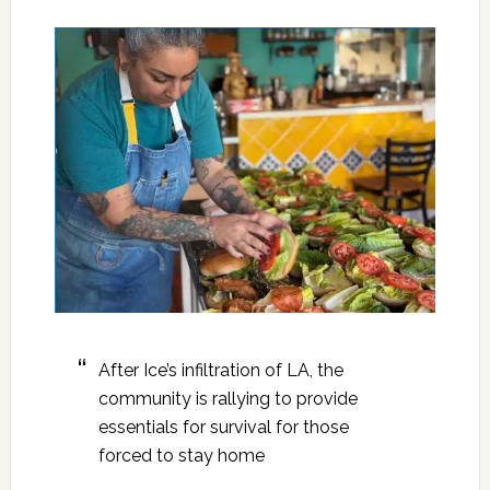
After Ice’s infiltration of LA, the
community is rallying to provide
essentials for survival for those
forced to stay home