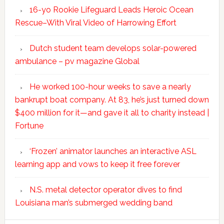
16-yo Rookie Lifeguard Leads Heroic Ocean
Rescue–With Viral Video of Harrowing Effort
Dutch student team develops solar-powered
ambulance – pv magazine Global
He worked 100-hour weeks to save a nearly
bankrupt boat company. At 83, he’s just turned down
$400 million for it—and gave it all to charity instead |
Fortune
‘Frozen’ animator launches an interactive ASL
learning app and vows to keep it free forever
N.S. metal detector operator dives to find
Louisiana man’s submerged wedding band