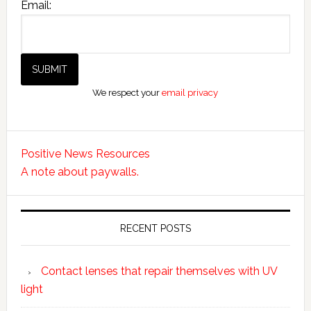
Email:
We respect your
email privacy
Positive News Resources
A note about paywalls.
RECENT POSTS
Contact lenses that repair themselves with UV
light