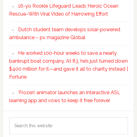
16-yo Rookie Lifeguard Leads Heroic Ocean
Rescue–With Viral Video of Harrowing Effort
Dutch student team develops solar-powered
ambulance – pv magazine Global
He worked 100-hour weeks to save a nearly
bankrupt boat company. At 83, he’s just turned down
$400 million for it—and gave it all to charity instead |
Fortune
‘Frozen’ animator launches an interactive ASL
learning app and vows to keep it free forever
Search
this
website