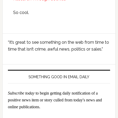
So cool.
Primary
“It’s great to see something on the web from time to
Sidebar
time that isn’t crime, awful news, politics or sales.”
SOMETHING GOOD IN EMAIL DAILY
Subscribe today
to begin getting daily notification of a
positive news item or story culled from today's news and
online publications.