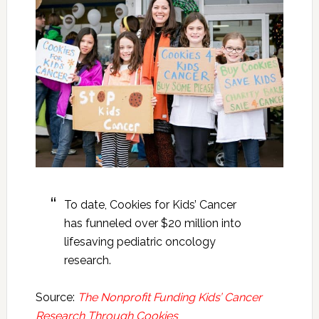
To date, Cookies for Kids’ Cancer
has funneled over $20 million into
lifesaving pediatric oncology
research.
Source:
The Nonprofit Funding Kids’ Cancer
Research Through Cookies