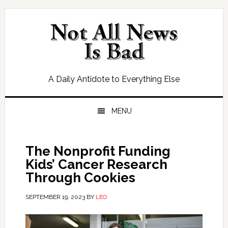
Skip
Skip
Skip
Skip
to
to
to
to
primary
main
primary
footer
navigation
content
sidebar
A Daily Antidote to Everything Else
MENU
The Nonprofit Funding
Kids’ Cancer Research
Through Cookies
SEPTEMBER 19, 2023
BY
LEO