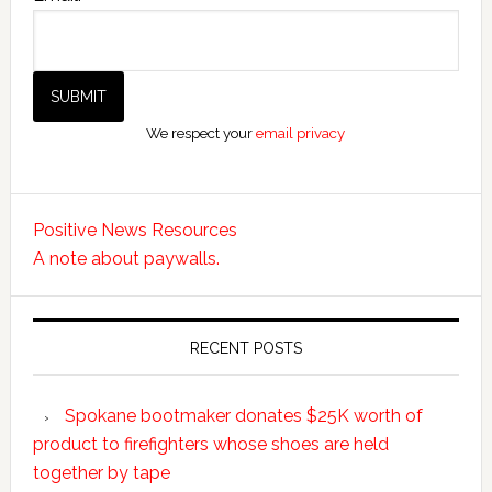
We respect your
email privacy
Positive News Resources
A note about paywalls.
RECENT POSTS
Spokane bootmaker donates $25K worth of
product to firefighters whose shoes are held
together by tape