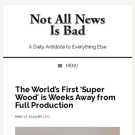
Skip
Skip
Skip
Skip
to
to
to
to
primary
main
primary
footer
navigation
content
sidebar
A Daily Antidote to Everything Else
MENU
The World’s First ‘Super
Wood’ is Weeks Away from
Full Production
MAY 17, 2025
BY
LEO