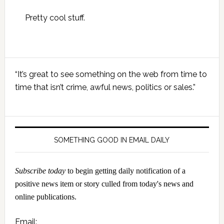
Pretty cool stuff.
Primary
“It’s great to see something on the web from time to
Sidebar
time that isn’t crime, awful news, politics or sales.”
SOMETHING GOOD IN EMAIL DAILY
Subscribe today
to begin getting daily notification of a
positive news item or story culled from today's news and
online publications.
Email: