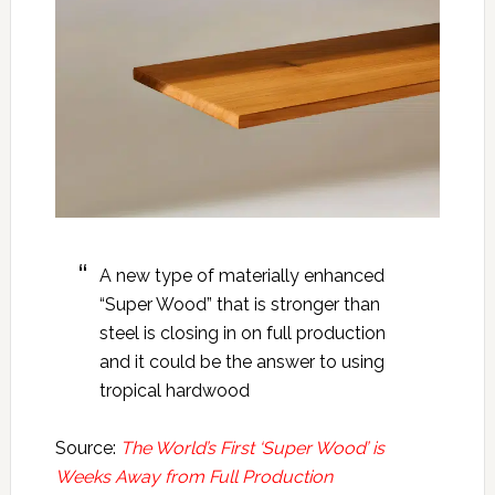
A new type of materially enhanced
“Super Wood” that is stronger than
steel is closing in on full production
and it could be the answer to using
tropical hardwood
Source:
The World’s First ‘Super Wood’ is
Weeks Away from Full Production