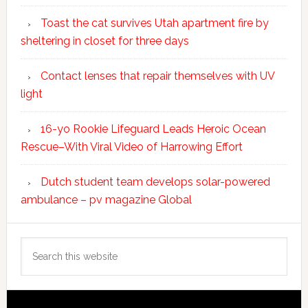
Toast the cat survives Utah apartment fire by
sheltering in closet for three days
Contact lenses that repair themselves with UV
light
16-yo Rookie Lifeguard Leads Heroic Ocean
Rescue–With Viral Video of Harrowing Effort
Dutch student team develops solar-powered
ambulance – pv magazine Global
Search
this
website