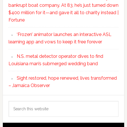
bankrupt boat company. At 83, he’s just turned down
$400 million for it—and gave it all to charity instead |
Fortune
‘Frozen’ animator launches an interactive ASL
learning app and vows to keep it free forever
N.S. metal detector operator dives to find
Louisiana man’s submerged wedding band
Sight restored, hope renewed, lives transformed
– Jamaica Observer
Search
this
website