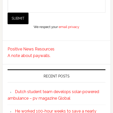
We respect your
email privacy
Positive News Resources
A note about paywalls.
RECENT POSTS
Dutch student team develops solar-powered
ambulance – pv magazine Global
He worked 100-hour weeks to save a nearly