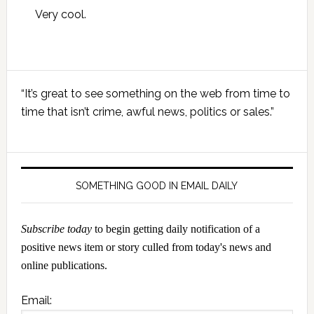
Very cool.
Primary
“It’s great to see something on the web from time to
Sidebar
time that isn’t crime, awful news, politics or sales.”
SOMETHING GOOD IN EMAIL DAILY
Subscribe today
to begin getting daily notification of a
positive news item or story culled from today's news and
online publications.
Email: