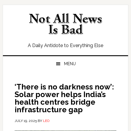
Skip
Skip
Skip
Skip
to
to
to
to
primary
main
primary
footer
navigation
content
sidebar
A Daily Antidote to Everything Else
MENU
‘There is no darkness now’:
Solar power helps India’s
health centres bridge
infrastructure gap
JULY 19, 2025
BY
LEO