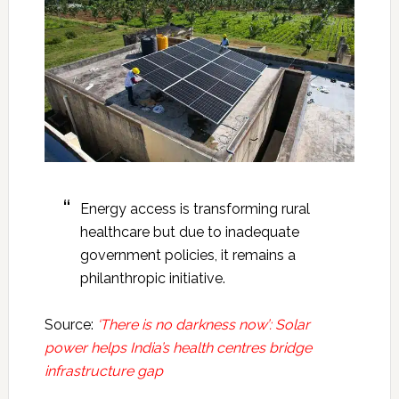
Energy access is transforming rural
healthcare but due to inadequate
government policies, it remains a
philanthropic initiative.
Source:
‘There is no darkness now’: Solar
power helps India’s health centres bridge
infrastructure gap