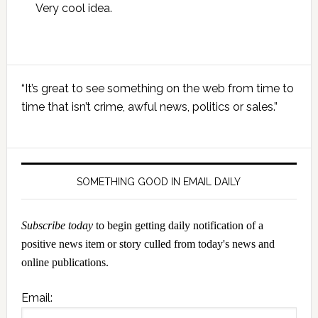
Very cool idea.
Primary
“It’s great to see something on the web from time to
Sidebar
time that isn’t crime, awful news, politics or sales.”
SOMETHING GOOD IN EMAIL DAILY
Subscribe today
to begin getting daily notification of a
positive news item or story culled from today's news and
online publications.
Email: