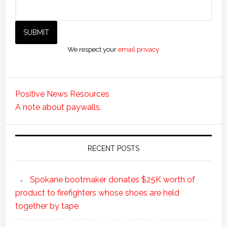
We respect your
email privacy
Positive News Resources
A note about paywalls.
RECENT POSTS
Spokane bootmaker donates $25K worth of
product to firefighters whose shoes are held
together by tape