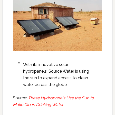
With its innovative solar
hydropanels, Source Water is using
the sun to expand access to clean
water across the globe
Source:
These Hydropanels Use the Sun to
Make Clean Drinking Water