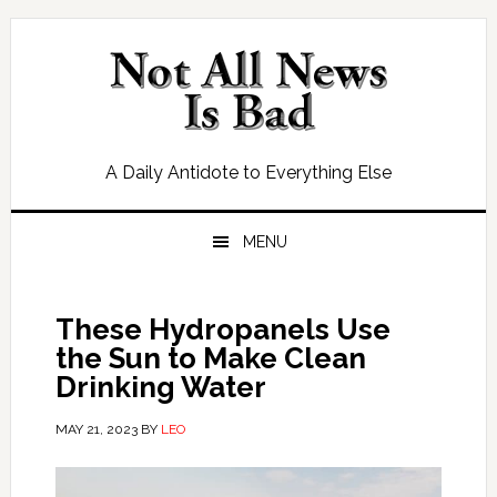
Skip
Skip
Skip
Skip
to
to
to
to
primary
main
primary
footer
navigation
content
sidebar
A Daily Antidote to Everything Else
MENU
These Hydropanels Use
the Sun to Make Clean
Drinking Water
MAY 21, 2023
BY
LEO