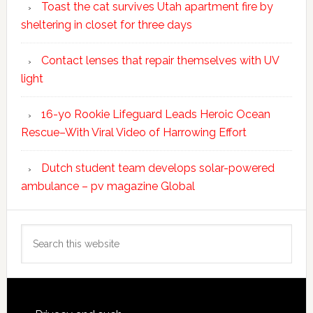
Toast the cat survives Utah apartment fire by
sheltering in closet for three days
Contact lenses that repair themselves with UV
light
16-yo Rookie Lifeguard Leads Heroic Ocean
Rescue–With Viral Video of Harrowing Effort
Dutch student team develops solar-powered
ambulance – pv magazine Global
Search
this
website