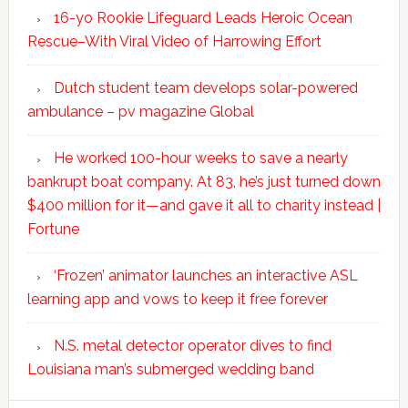
16-yo Rookie Lifeguard Leads Heroic Ocean
Rescue–With Viral Video of Harrowing Effort
Dutch student team develops solar-powered
ambulance – pv magazine Global
He worked 100-hour weeks to save a nearly
bankrupt boat company. At 83, he’s just turned down
$400 million for it—and gave it all to charity instead |
Fortune
‘Frozen’ animator launches an interactive ASL
learning app and vows to keep it free forever
N.S. metal detector operator dives to find
Louisiana man’s submerged wedding band