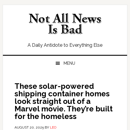
Skip
Skip
Skip
Skip
to
to
to
to
primary
main
primary
footer
navigation
content
sidebar
A Daily Antidote to Everything Else
MENU
These solar-powered
shipping container homes
look straight out of a
Marvel movie. They’re built
for the homeless
AUGUST 20, 2025
BY
LEO