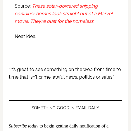
Source:
These solar-powered shipping
container homes look straight out of a Marvel
movie. They’re built for the homeless
Neat idea.
Primary
“It’s great to see something on the web from time to
Sidebar
time that isn’t crime, awful news, politics or sales.”
SOMETHING GOOD IN EMAIL DAILY
Subscribe today
to begin getting daily notification of a