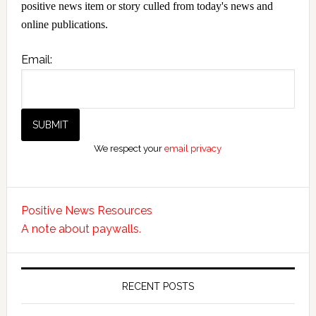
positive news item or story culled from today's news and
online publications.
Email:
We respect your
email privacy
Positive News Resources
A note about paywalls.
RECENT POSTS