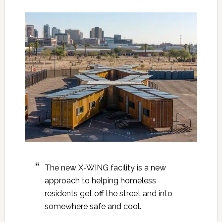
The new X-WING facility is a new
approach to helping homeless
residents get off the street and into
somewhere safe and cool.