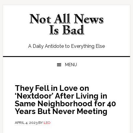
Skip
Skip
Skip
Skip
to
to
to
to
primary
main
primary
footer
navigation
content
sidebar
A Daily Antidote to Everything Else
MENU
They Fell in Love on
‘Nextdoor’ After Living in
Same Neighborhood for 40
Years But Never Meeting
APRIL 4, 2023
BY
LEO