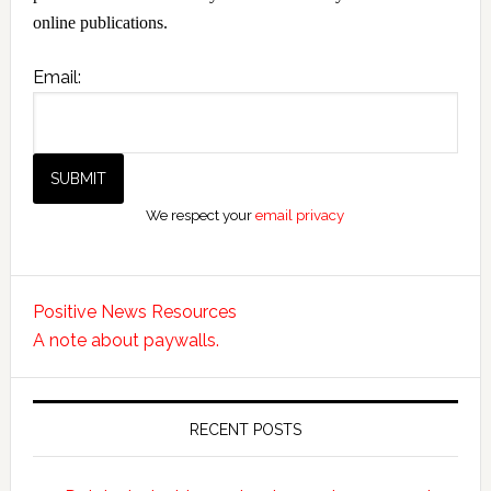
online publications.
Email:
We respect your
email privacy
Positive News Resources
A note about paywalls.
RECENT POSTS