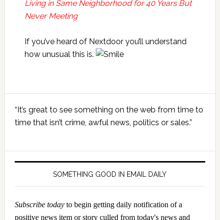
Living in Same Neighborhood for 40 Years But
Never Meeting
If you’ve heard of Nextdoor you’ll understand
how unusual this is.
Primary
“It’s great to see something on the web from time to
Sidebar
time that isn’t crime, awful news, politics or sales.”
SOMETHING GOOD IN EMAIL DAILY
Subscribe today
to begin getting daily notification of a
positive news item or story culled from today's news and