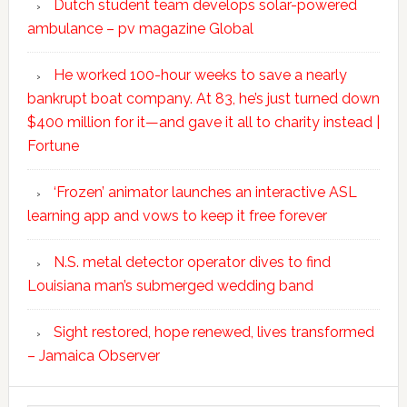
Dutch student team develops solar-powered
ambulance – pv magazine Global
He worked 100-hour weeks to save a nearly
bankrupt boat company. At 83, he’s just turned down
$400 million for it—and gave it all to charity instead |
Fortune
‘Frozen’ animator launches an interactive ASL
learning app and vows to keep it free forever
N.S. metal detector operator dives to find
Louisiana man’s submerged wedding band
Sight restored, hope renewed, lives transformed
– Jamaica Observer