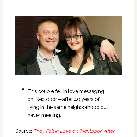
This couple fell in love messaging
on ‘Nextdoor’—after 40 years of
living in the same neighborhood but
never meeting.
Source:
They Fell in Love on ‘Nextdoor’ After