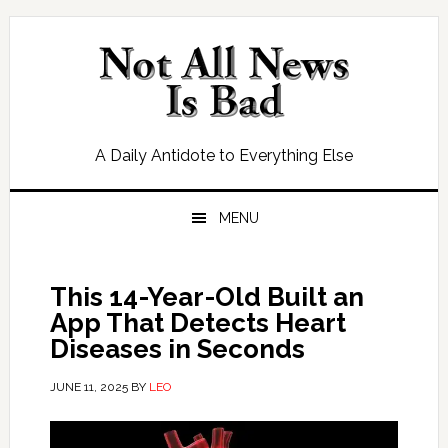
Skip
Skip
Skip
Skip
to
to
to
to
primary
main
primary
footer
navigation
content
sidebar
A Daily Antidote to Everything Else
MENU
This 14-Year-Old Built an
App That Detects Heart
Diseases in Seconds
JUNE 11, 2025
BY
LEO