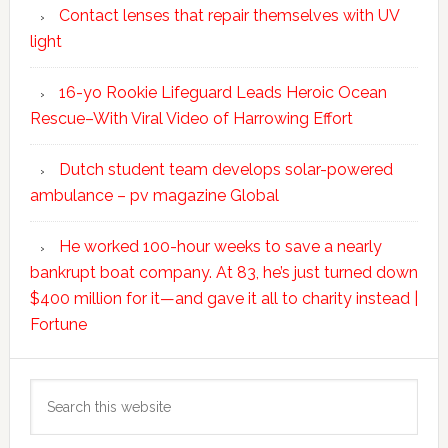
Contact lenses that repair themselves with UV
light
16-yo Rookie Lifeguard Leads Heroic Ocean
Rescue–With Viral Video of Harrowing Effort
Dutch student team develops solar-powered
ambulance – pv magazine Global
He worked 100-hour weeks to save a nearly
bankrupt boat company. At 83, he’s just turned down
$400 million for it—and gave it all to charity instead |
Fortune
Search
this
website