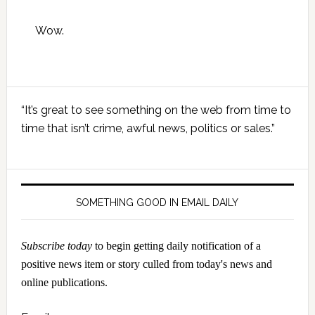
Wow.
Primary
“It’s great to see something on the web from time to
Sidebar
time that isn’t crime, awful news, politics or sales.”
SOMETHING GOOD IN EMAIL DAILY
Subscribe today
to begin getting daily notification of a
positive news item or story culled from today's news and
online publications.