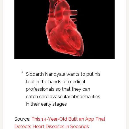
Siddarth Nandyala wants to put his
tool in the hands of medical
professionals so that they can
catch cardiovascular abnormalities
in their early stages
Source:
This 14-Year-Old Built an App That
Detects Heart Diseases in Seconds