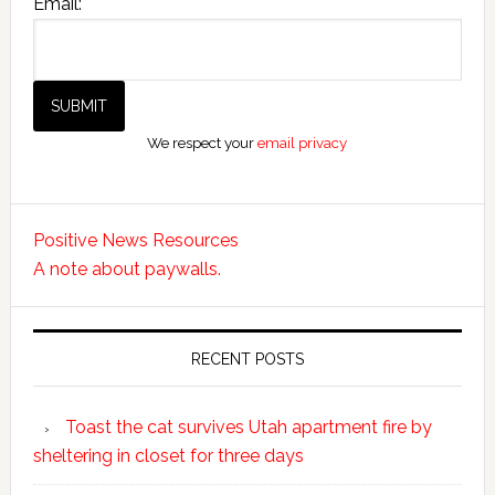
Email:
We respect your
email privacy
Positive News Resources
A note about paywalls.
RECENT POSTS
Toast the cat survives Utah apartment fire by
sheltering in closet for three days