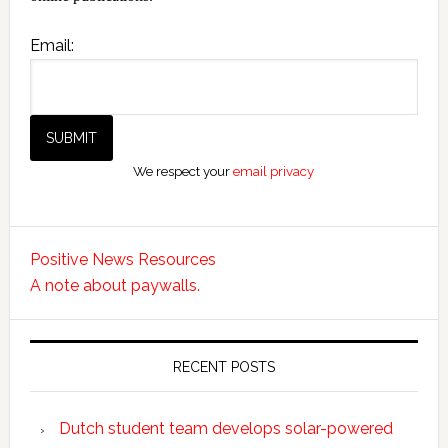
Email:
We respect your
email privacy
Positive News Resources
A note about paywalls.
RECENT POSTS
Dutch student team develops solar-powered