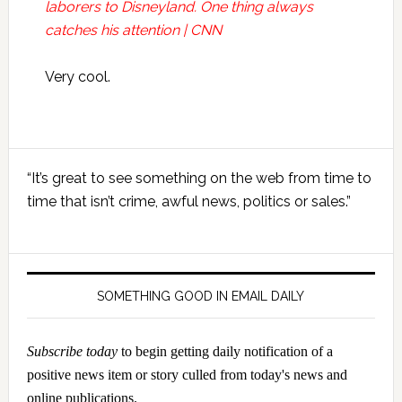
laborers to Disneyland. One thing always
catches his attention | CNN
Very cool.
Primary
“It’s great to see something on the web from time to
Sidebar
time that isn’t crime, awful news, politics or sales.”
SOMETHING GOOD IN EMAIL DAILY
Subscribe today
to begin getting daily notification of a
positive news item or story culled from today's news and
online publications.