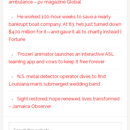
ambulance – pv magazine Global
He worked 100-hour weeks to save a nearly
bankrupt boat company. At 83, he’s just turned down
$400 million for it—and gave it all to charity instead |
Fortune
‘Frozen’ animator launches an interactive ASL
learning app and vows to keep it free forever
N.S. metal detector operator dives to find
Louisiana man’s submerged wedding band
Sight restored, hope renewed, lives transformed
– Jamaica Observer
Search