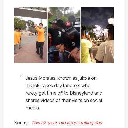
Jesús Morales, known as juixxe on
TikTok, takes day laborers who
rarely get time off to Disneyland and
shares videos of their visits on social
media.
Source:
This 27-year-old keeps taking day