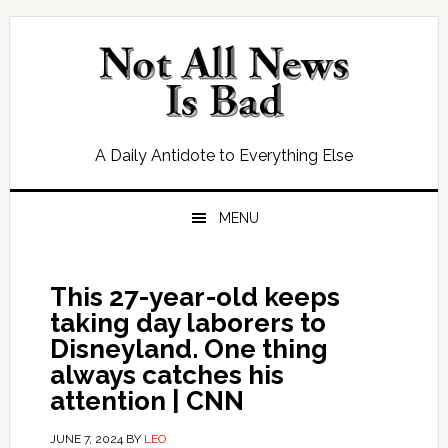
Skip
Skip
Skip
Skip
to
to
to
to
primary
main
primary
footer
navigation
content
sidebar
A Daily Antidote to Everything Else
MENU
This 27-year-old keeps
taking day laborers to
Disneyland. One thing
always catches his
attention | CNN
JUNE 7, 2024
BY
LEO