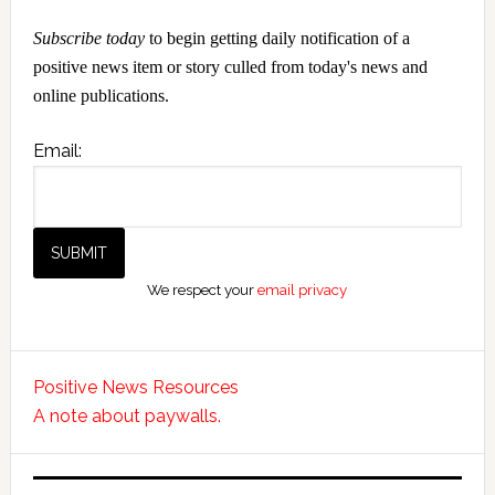
Subscribe today
to begin getting daily notification of a
positive news item or story culled from today's news and
online publications.
Email:
We respect your
email privacy
Positive News Resources
A note about paywalls.