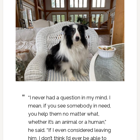
“I never had a question in my mind. I
mean, if you see somebody in need,
you help them no matter what,
whether it’s an animal or a human,”
he said. “If I even considered leaving
him, I don’t think I’d ever be able to