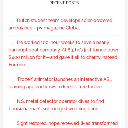
RECENT POSTS
Dutch student team develops solar-powered
ambulance – pv magazine Global
He worked 100-hour weeks to save a nearly
bankrupt boat company. At 83, he’s just turned down
$400 million for it—and gave it all to charity instead |
Fortune
‘Frozen’ animator launches an interactive ASL
learning app and vows to keep it free forever
N.S. metal detector operator dives to find
Louisiana man’s submerged wedding band
Sight restored, hope renewed, lives transformed