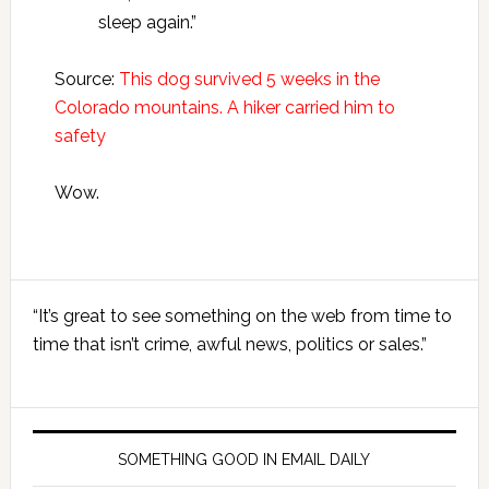
sleep again.”
Source:
This dog survived 5 weeks in the
Colorado mountains. A hiker carried him to
safety
Wow.
Primary
“It’s great to see something on the web from time to
Sidebar
time that isn’t crime, awful news, politics or sales.”
SOMETHING GOOD IN EMAIL DAILY