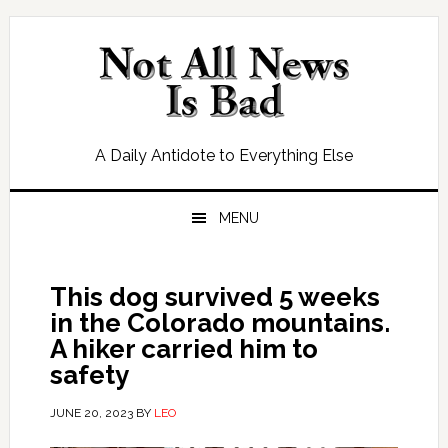
Skip
Skip
Skip
Skip
to
to
to
to
primary
main
primary
footer
navigation
content
sidebar
A Daily Antidote to Everything Else
MENU
This dog survived 5 weeks
in the Colorado mountains.
A hiker carried him to
safety
JUNE 20, 2023
BY
LEO