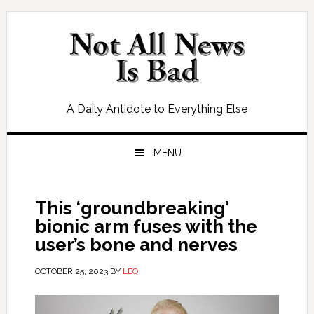
Skip
Skip
Skip
Skip
to
to
to
to
primary
main
primary
footer
navigation
content
sidebar
A Daily Antidote to Everything Else
MENU
This ‘groundbreaking’
bionic arm fuses with the
user’s bone and nerves
OCTOBER 25, 2023
BY
LEO