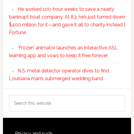
He worked 100-hour weeks to save a nearly
bankrupt boat company. At 83, he’s just turned down
$400 million for it—and gave it all to charity instead |
Fortune
‘Frozen’ animator launches an interactive ASL
learning app and vows to keep it free forever
N.S. metal detector operator dives to find
Louisiana man’s submerged wedding band
Search
this
website
Privacy and such.