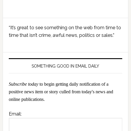
Primary
“It’s great to see something on the web from time to
Sidebar
time that isn’t crime, awful news, politics or sales.”
SOMETHING GOOD IN EMAIL DAILY
Subscribe today
to begin getting daily notification of a
positive news item or story culled from today's news and
online publications.
Email: