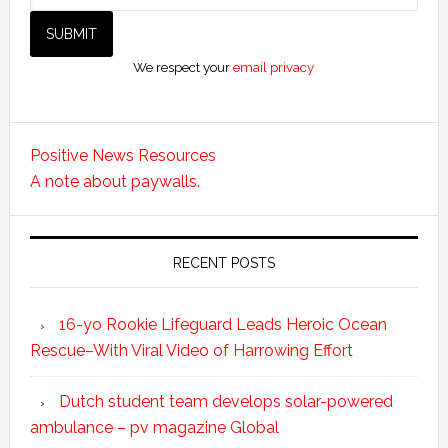
We respect your
email privacy
Positive News Resources
A note about paywalls.
RECENT POSTS
16-yo Rookie Lifeguard Leads Heroic Ocean
Rescue–With Viral Video of Harrowing Effort
Dutch student team develops solar-powered
ambulance – pv magazine Global