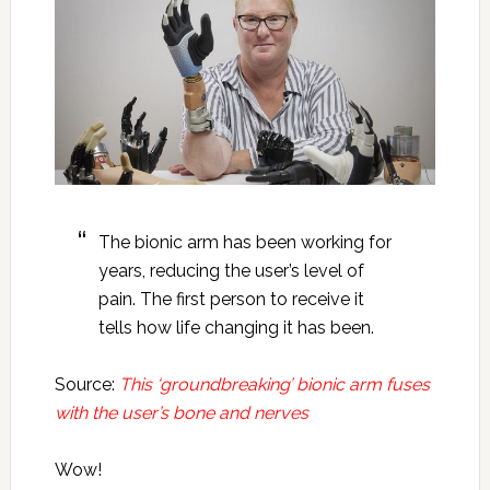
The bionic arm has been working for
years, reducing the user’s level of
pain. The first person to receive it
tells how life changing it has been.
Source:
This ‘groundbreaking’ bionic arm fuses
with the user’s bone and nerves
Wow!