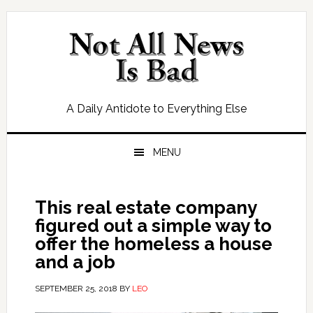
Skip
Skip
Skip
Skip
to
to
to
to
primary
main
primary
footer
navigation
content
sidebar
A Daily Antidote to Everything Else
MENU
This real estate company
figured out a simple way to
offer the homeless a house
and a job
SEPTEMBER 25, 2018
BY
LEO