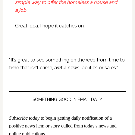
simple way to offer the homeless a house and
a job
Great idea. I hope it catches on.
Primary
“It’s great to see something on the web from time to
Sidebar
time that isn’t crime, awful news, politics or sales.”
SOMETHING GOOD IN EMAIL DAILY
Subscribe today
to begin getting daily notification of a
positive news item or story culled from today's news and
online publications.