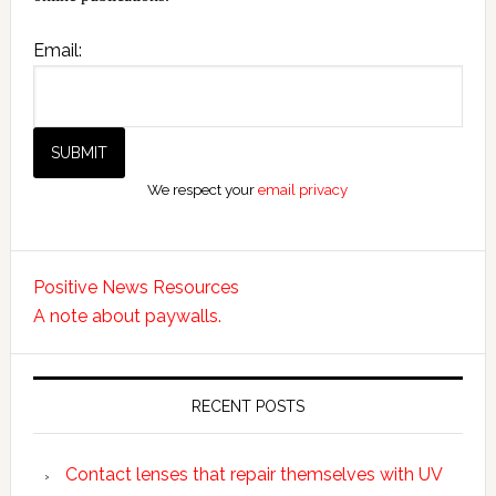
Email:
We respect your
email privacy
Positive News Resources
A note about paywalls.
RECENT POSTS
Contact lenses that repair themselves with UV