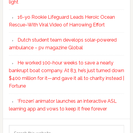
light
16-yo Rookie Lifeguard Leads Heroic Ocean
Rescue–With Viral Video of Harrowing Effort
Dutch student team develops solar-powered
ambulance – pv magazine Global
He worked 100-hour weeks to save a nearly
bankrupt boat company. At 83, he’s just turned down
$400 million for it—and gave it all to charity instead |
Fortune
‘Frozen’ animator launches an interactive ASL
learning app and vows to keep it free forever
Search