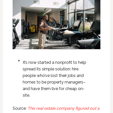
It’s now started a nonprofit to help
spread its simple solution: hire
people who’ve lost their jobs and
homes to be property managers–
and have them live for cheap on-
site.
Source:
This real estate company figured out a