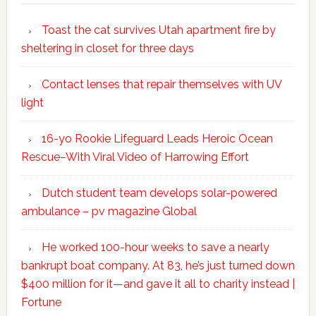
Toast the cat survives Utah apartment fire by
sheltering in closet for three days
Contact lenses that repair themselves with UV
light
16-yo Rookie Lifeguard Leads Heroic Ocean
Rescue–With Viral Video of Harrowing Effort
Dutch student team develops solar-powered
ambulance – pv magazine Global
He worked 100-hour weeks to save a nearly
bankrupt boat company. At 83, he’s just turned down
$400 million for it—and gave it all to charity instead |
Fortune