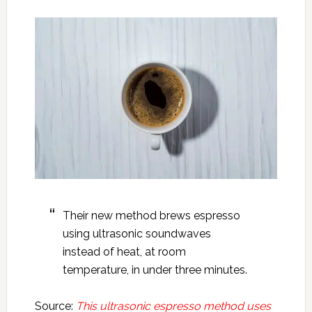
Their new method brews espresso
using ultrasonic soundwaves
instead of heat, at room
temperature, in under three minutes.
Source:
This ultrasonic espresso method uses