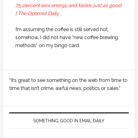
75 percent less energy and tastes just as good
| The Optimist Daily
I’m assuming the coffee is still served hot,
somehow. I did not have “new coffee brewing
methods” on my bingo card.
Primary
“It’s great to see something on the web from time to
Sidebar
time that isn’t crime, awful news, politics or sales.”
SOMETHING GOOD IN EMAIL DAILY