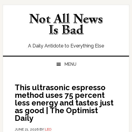
Skip
Skip
Skip
Skip
to
to
to
to
primary
main
primary
footer
navigation
content
sidebar
A Daily Antidote to Everything Else
MENU
This ultrasonic espresso
method uses 75 percent
less energy and tastes just
as good | The Optimist
Daily
JUNE 21, 2026
BY
LEO