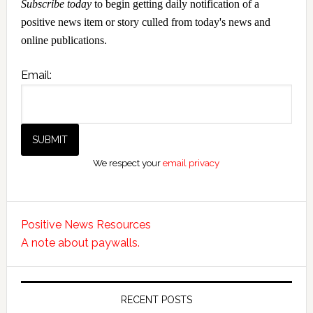
Subscribe today
to begin getting daily notification of a
positive news item or story culled from today's news and
online publications.
Email:
We respect your
email privacy
Positive News Resources
A note about paywalls.
RECENT POSTS