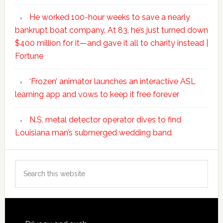
He worked 100-hour weeks to save a nearly
bankrupt boat company. At 83, he’s just turned down
$400 million for it—and gave it all to charity instead |
Fortune
‘Frozen’ animator launches an interactive ASL
learning app and vows to keep it free forever
N.S. metal detector operator dives to find
Louisiana man’s submerged wedding band
Search
this
website