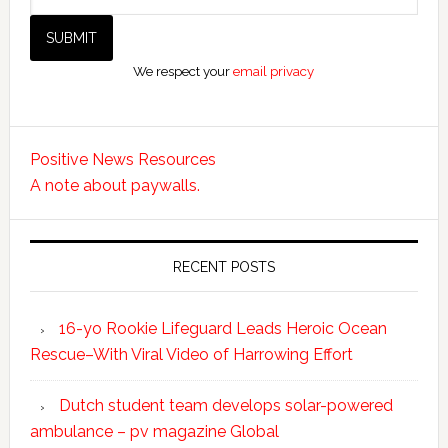
We respect your
email privacy
Positive News Resources
A note about paywalls.
RECENT POSTS
16-yo Rookie Lifeguard Leads Heroic Ocean
Rescue–With Viral Video of Harrowing Effort
Dutch student team develops solar-powered
ambulance – pv magazine Global