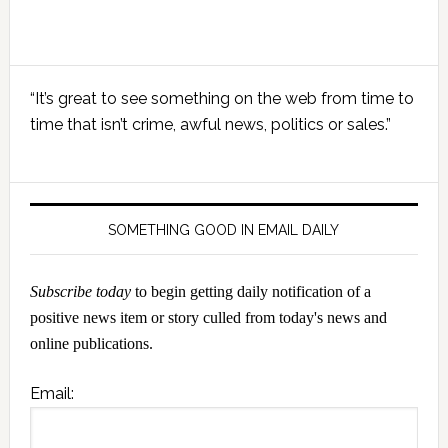
Primary
“It’s great to see something on the web from time to
Sidebar
time that isn’t crime, awful news, politics or sales.”
SOMETHING GOOD IN EMAIL DAILY
Subscribe today
to begin getting daily notification of a
positive news item or story culled from today's news and
online publications.
Email: