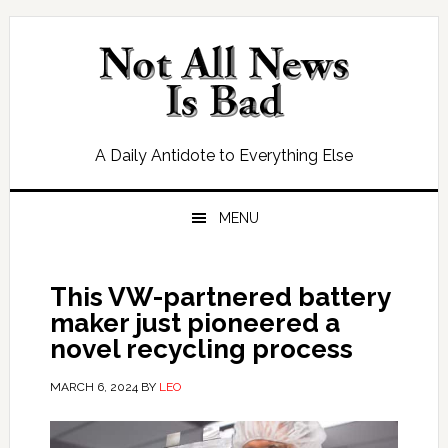
Skip
Skip
Skip
Skip
to
to
to
to
primary
main
primary
footer
navigation
content
sidebar
A Daily Antidote to Everything Else
MENU
This VW-partnered battery
maker just pioneered a
novel recycling process
MARCH 6, 2024
BY
LEO