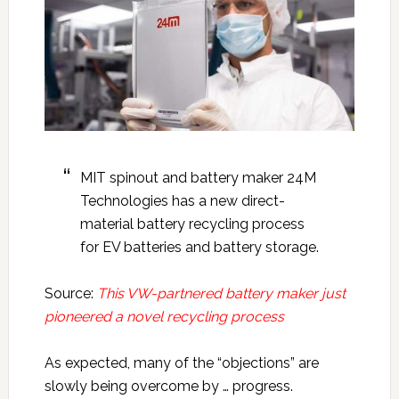
MIT spinout and battery maker 24M
Technologies has a new direct-
material battery recycling process
for EV batteries and battery storage.
Source:
This VW-partnered battery maker just
pioneered a novel recycling process
As expected, many of the “objections” are
slowly being overcome by … progress.