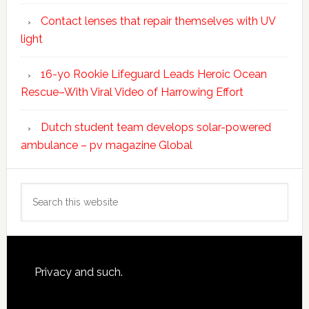
Contact lenses that repair themselves with UV
light
16-yo Rookie Lifeguard Leads Heroic Ocean
Rescue–With Viral Video of Harrowing Effort
Dutch student team develops solar-powered
ambulance – pv magazine Global
Search
this
website
Footer
Privacy and such.