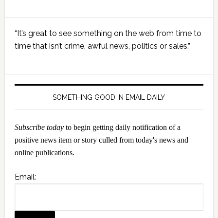
Primary
“It’s great to see something on the web from time to
Sidebar
time that isn’t crime, awful news, politics or sales.”
SOMETHING GOOD IN EMAIL DAILY
Subscribe today
to begin getting daily notification of a
positive news item or story culled from today's news and
online publications.
Email: