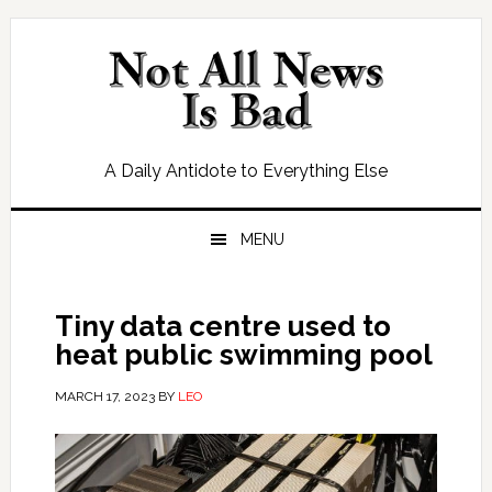
Skip
Skip
Skip
Skip
to
to
to
to
primary
main
primary
footer
navigation
content
sidebar
A Daily Antidote to Everything Else
MENU
Tiny data centre used to
heat public swimming pool
MARCH 17, 2023
BY
LEO