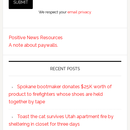
We respect your
email privacy
Positive News Resources
A note about paywalls.
RECENT POSTS
Spokane bootmaker donates $25K worth of
product to firefighters whose shoes are held
together by tape
Toast the cat survives Utah apartment fire by
sheltering in closet for three days