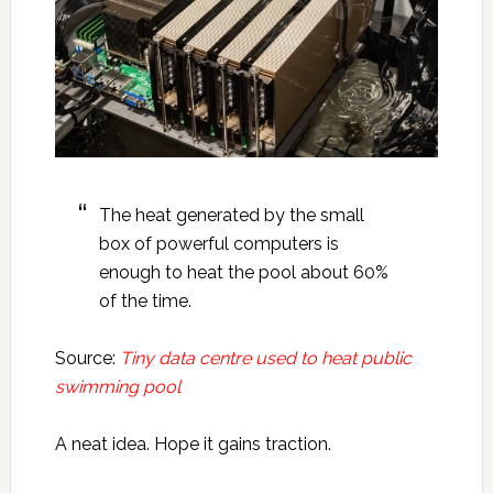
The heat generated by the small
box of powerful computers is
enough to heat the pool about 60%
of the time.
Source:
Tiny data centre used to heat public
swimming pool
A neat idea. Hope it gains traction.