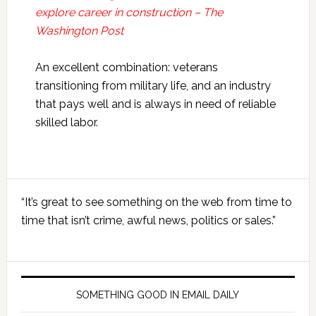
explore career in construction – The
Washington Post
An excellent combination: veterans
transitioning from military life, and an industry
that pays well and is always in need of reliable
skilled labor.
Primary
“It’s great to see something on the web from time to
Sidebar
time that isn’t crime, awful news, politics or sales.”
SOMETHING GOOD IN EMAIL DAILY