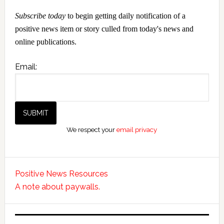
Subscribe today
to begin getting daily notification of a
positive news item or story culled from today's news and
online publications.
Email:
We respect your
email privacy
Positive News Resources
A note about paywalls.