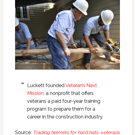
Luckett founded
Veteran’s Next
Mission
, a nonprofit that offers
veterans a paid four-year training
program to prepare them for a
career in the construction industry.
Source:
Trading helmets for hard hats, veterans