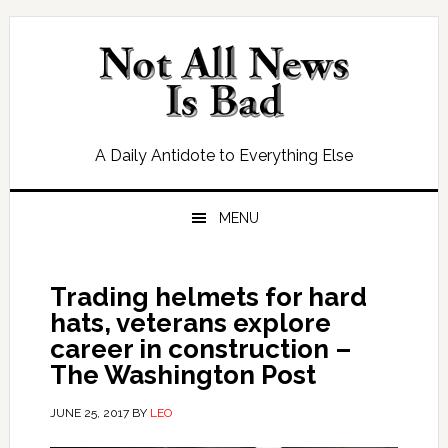
Skip
Skip
Skip
Skip
to
to
to
to
primary
main
primary
footer
navigation
content
sidebar
A Daily Antidote to Everything Else
MENU
Trading helmets for hard
hats, veterans explore
career in construction –
The Washington Post
JUNE 25, 2017
BY
LEO