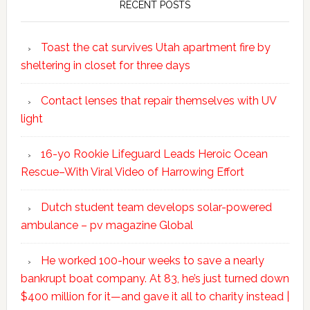
RECENT POSTS
Toast the cat survives Utah apartment fire by
sheltering in closet for three days
Contact lenses that repair themselves with UV
light
16-yo Rookie Lifeguard Leads Heroic Ocean
Rescue–With Viral Video of Harrowing Effort
Dutch student team develops solar-powered
ambulance – pv magazine Global
He worked 100-hour weeks to save a nearly
bankrupt boat company. At 83, he’s just turned down
$400 million for it—and gave it all to charity instead |