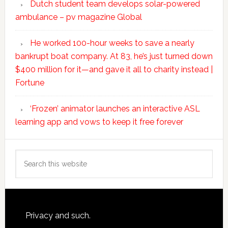
Dutch student team develops solar-powered
ambulance – pv magazine Global
He worked 100-hour weeks to save a nearly
bankrupt boat company. At 83, he’s just turned down
$400 million for it—and gave it all to charity instead |
Fortune
‘Frozen’ animator launches an interactive ASL
learning app and vows to keep it free forever
Search
this
website
Footer
Privacy and such.