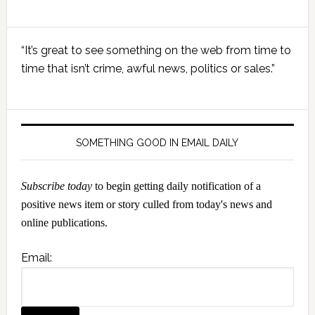
Primary
“It’s great to see something on the web from time to
Sidebar
time that isn’t crime, awful news, politics or sales.”
SOMETHING GOOD IN EMAIL DAILY
Subscribe today
to begin getting daily notification of a
positive news item or story culled from today's news and
online publications.
Email: