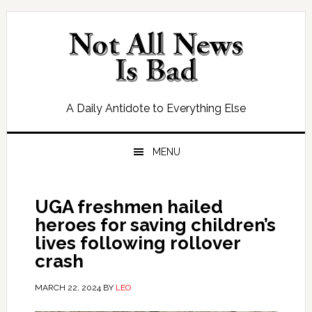
Skip
Skip
Skip
Skip
to
to
to
to
primary
main
primary
footer
navigation
content
sidebar
A Daily Antidote to Everything Else
MENU
UGA freshmen hailed
heroes for saving children’s
lives following rollover
crash
MARCH 22, 2024
BY
LEO