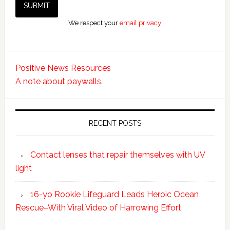
We respect your
email privacy
Positive News Resources
A note about paywalls.
RECENT POSTS
Contact lenses that repair themselves with UV
light
16-yo Rookie Lifeguard Leads Heroic Ocean
Rescue–With Viral Video of Harrowing Effort