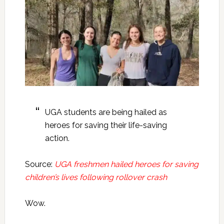
UGA students are being hailed as
heroes for saving their life-saving
action.
Source:
UGA freshmen hailed heroes for saving
children’s lives following rollover crash
Wow.