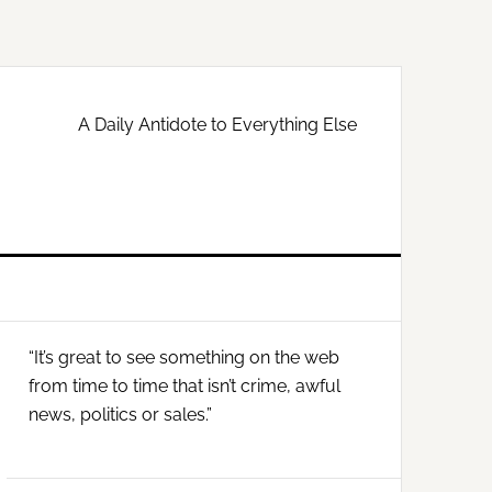
A Daily Antidote to Everything Else
Primary
“It’s great to see something on the web
Sidebar
from time to time that isn’t crime, awful
news, politics or sales.”