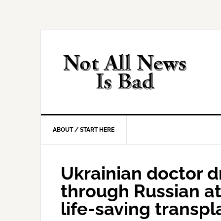
Skip
Skip
Skip
Skip
to
to
to
to
primary
main
primary
footer
navigation
content
sidebar
ABOUT / START HERE
Ukrainian doctor dr
through Russian at
life-saving transpl