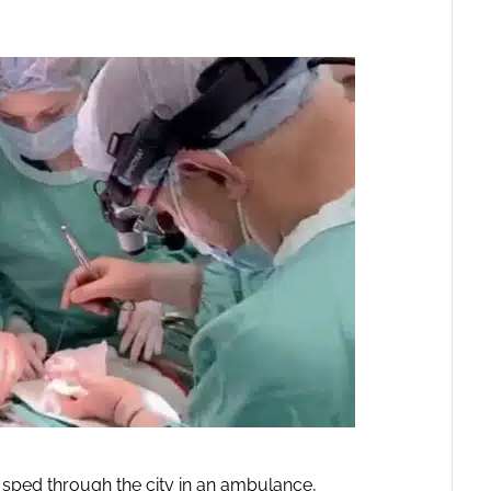
 sped through the city in an ambulance,