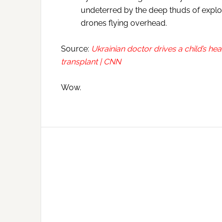
undeterred by the deep thuds of explos
drones flying overhead.
Source:
Ukrainian doctor drives a child’s he
transplant | CNN
Wow.