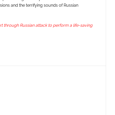
ions and the terrifying sounds of Russian
art through Russian attack to perform a life-saving