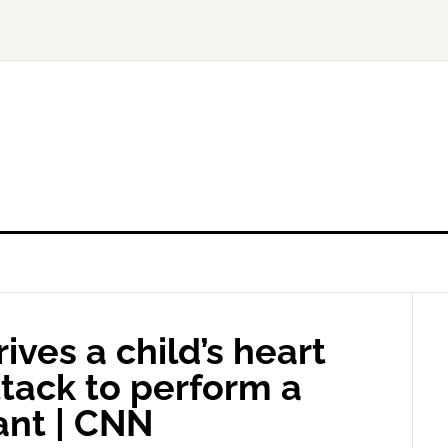
ives a child’s heart
tack to perform a
ant | CNN