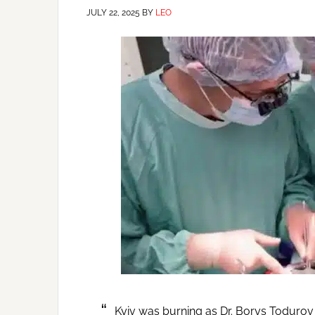
JULY 22, 2025
BY
LEO
Kyiv was burning as Dr. Borys Todurov