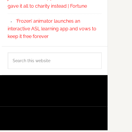
gave it all to charity instead | Fortune
‘Frozen’ animator launches an
interactive ASL learning app and vows to
keep it free forever
Search
this
website