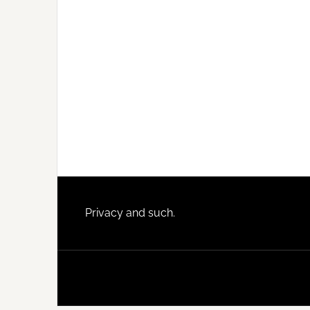
Footer
Privacy and such.