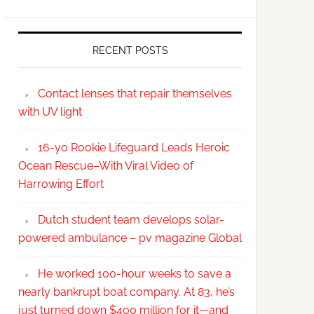
RECENT POSTS
Contact lenses that repair themselves
with UV light
16-yo Rookie Lifeguard Leads Heroic
Ocean Rescue–With Viral Video of
Harrowing Effort
Dutch student team develops solar-
powered ambulance – pv magazine Global
He worked 100-hour weeks to save a
nearly bankrupt boat company. At 83, he’s
just turned down $400 million for it—and