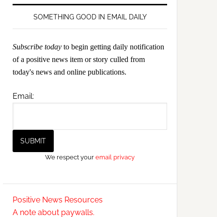
SOMETHING GOOD IN EMAIL DAILY
Subscribe today
to begin getting daily notification
of a positive news item or story culled from
today's news and online publications.
Email:
We respect your
email privacy
Positive News Resources
A note about paywalls.