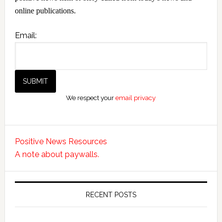
online publications.
Email:
We respect your
email privacy
Positive News Resources
A note about paywalls.
RECENT POSTS