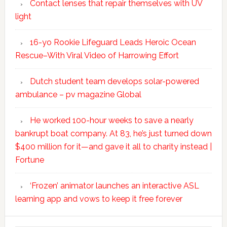
Contact lenses that repair themselves with UV
light
16-yo Rookie Lifeguard Leads Heroic Ocean
Rescue–With Viral Video of Harrowing Effort
Dutch student team develops solar-powered
ambulance – pv magazine Global
He worked 100-hour weeks to save a nearly
bankrupt boat company. At 83, he’s just turned down
$400 million for it—and gave it all to charity instead |
Fortune
‘Frozen’ animator launches an interactive ASL
learning app and vows to keep it free forever