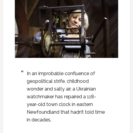
In an improbable confluence of
geopolitical strife, childhood
wonder and salty air, a Ukrainian
watchmaker has repaired a 118-
year-old town clock in eastern
Newfoundland that hadn’t told time
in decades.