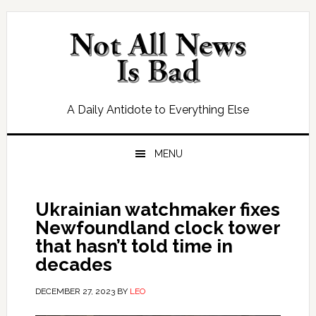
Skip
Skip
Skip
Skip
to
to
to
to
primary
main
primary
footer
navigation
content
sidebar
A Daily Antidote to Everything Else
MENU
Ukrainian watchmaker fixes
Newfoundland clock tower
that hasn’t told time in
decades
DECEMBER 27, 2023
BY
LEO