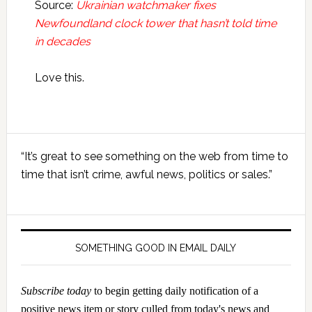
Source:
Ukrainian watchmaker fixes
Newfoundland clock tower that hasn’t told time
in decades
Love this.
Primary
“It’s great to see something on the web from time to
Sidebar
time that isn’t crime, awful news, politics or sales.”
SOMETHING GOOD IN EMAIL DAILY
Subscribe today
to begin getting daily notification of a
positive news item or story culled from today's news and