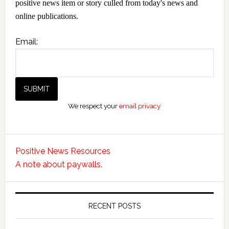
positive news item or story culled from today's news and
online publications.
Email:
We respect your
email privacy
Positive News Resources
A note about paywalls.
RECENT POSTS