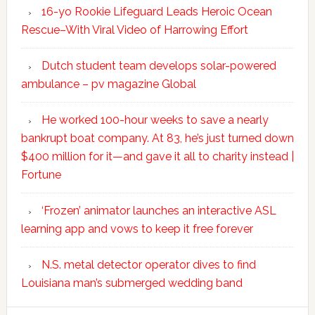
16-yo Rookie Lifeguard Leads Heroic Ocean
Rescue–With Viral Video of Harrowing Effort
Dutch student team develops solar-powered
ambulance – pv magazine Global
He worked 100-hour weeks to save a nearly
bankrupt boat company. At 83, he’s just turned down
$400 million for it—and gave it all to charity instead |
Fortune
‘Frozen’ animator launches an interactive ASL
learning app and vows to keep it free forever
N.S. metal detector operator dives to find
Louisiana man’s submerged wedding band