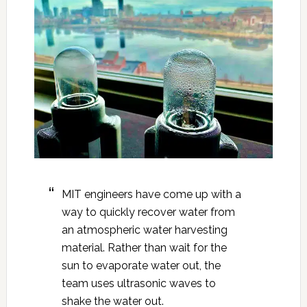
MIT engineers have come up with a
way to quickly recover water from
an atmospheric water harvesting
material. Rather than wait for the
sun to evaporate water out, the
team uses ultrasonic waves to
shake the water out.