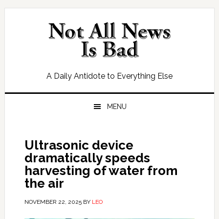
Skip
Skip
Skip
Skip
to
to
to
to
primary
main
primary
footer
navigation
content
sidebar
A Daily Antidote to Everything Else
MENU
Ultrasonic device
dramatically speeds
harvesting of water from
the air
NOVEMBER 22, 2025
BY
LEO