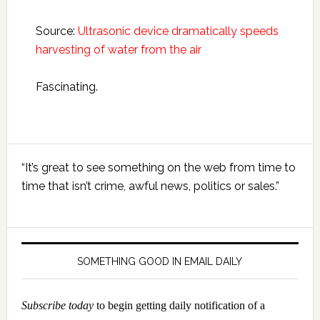
Source:
Ultrasonic device dramatically speeds
harvesting of water from the air
Fascinating.
Primary
“It’s great to see something on the web from time to
Sidebar
time that isn’t crime, awful news, politics or sales.”
SOMETHING GOOD IN EMAIL DAILY
Subscribe today
to begin getting daily notification of a