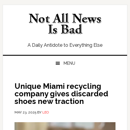
Skip
Skip
Skip
Skip
to
to
to
to
primary
main
primary
footer
navigation
content
sidebar
A Daily Antidote to Everything Else
MENU
Unique Miami recycling
company gives discarded
shoes new traction
MAY 23, 2025
BY
LEO