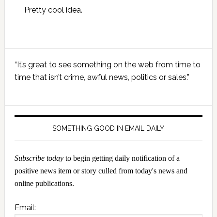
Pretty cool idea.
Primary
“It’s great to see something on the web from time to
Sidebar
time that isn’t crime, awful news, politics or sales.”
SOMETHING GOOD IN EMAIL DAILY
Subscribe today
to begin getting daily notification of a
positive news item or story culled from today's news and
online publications.
Email: