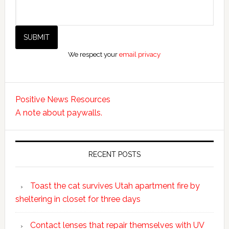
We respect your
email privacy
Positive News Resources
A note about paywalls.
RECENT POSTS
Toast the cat survives Utah apartment fire by
sheltering in closet for three days
Contact lenses that repair themselves with UV