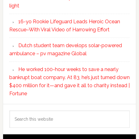
light
16-yo Rookie Lifeguard Leads Heroic Ocean
Rescue–With Viral Video of Harrowing Effort
Dutch student team develops solar-powered
ambulance – pv magazine Global
He worked 100-hour weeks to save a nearly
bankrupt boat company. At 83, he’s just turned down
$400 million for it—and gave it all to charity instead |
Fortune
Search
this
website