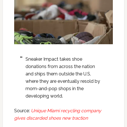
Sneaker Impact takes shoe
donations from across the nation
and ships them outside the U.S,
where they are eventually resold by
mom-and-pop shops in the
developing world.
Source:
Unique Miami recycling company
gives discarded shoes new traction