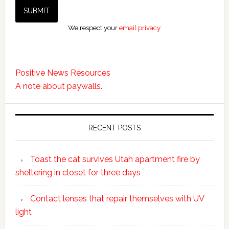
We respect your
email privacy
Positive News Resources
A note about paywalls.
RECENT POSTS
Toast the cat survives Utah apartment fire by
sheltering in closet for three days
Contact lenses that repair themselves with UV
light