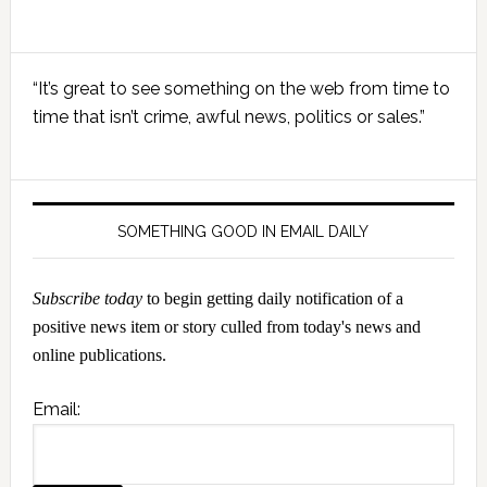
Primary
“It’s great to see something on the web from time to
Sidebar
time that isn’t crime, awful news, politics or sales.”
SOMETHING GOOD IN EMAIL DAILY
Subscribe today
to begin getting daily notification of a
positive news item or story culled from today's news and
online publications.
Email: