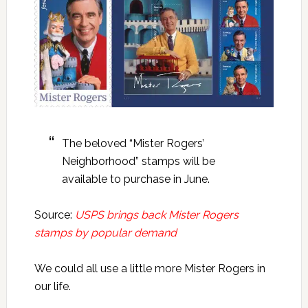
The beloved “Mister Rogers’
Neighborhood” stamps will be
available to purchase in June.
Source:
USPS brings back Mister Rogers
stamps by popular demand
We could all use a little more Mister Rogers in
our life.