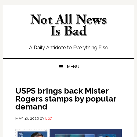
Skip
Skip
Skip
Skip
to
to
to
to
primary
main
primary
footer
navigation
content
sidebar
A Daily Antidote to Everything Else
MENU
USPS brings back Mister
Rogers stamps by popular
demand
MAY 30, 2026
BY
LEO