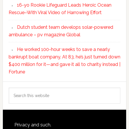
16-yo Rookie Lifeguard Leads Heroic Ocean
Rescue–With Viral Video of Harrowing Effort
Dutch student team develops solar-powered
ambulance – pv magazine Global
He worked 100-hour weeks to save a nearly
bankrupt boat company. At 83, he’s just turned down
$400 million for it—and gave it all to charity instead |
Fortune
Search
this
website
Footer
Privacy and such.