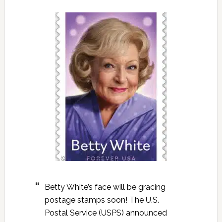
Betty White’s face will be gracing
postage stamps soon! The U.S.
Postal Service (USPS) announced