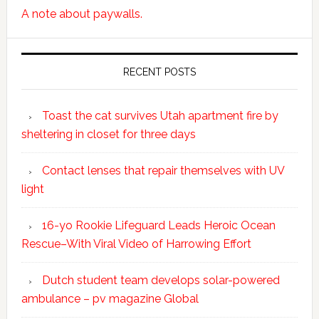
A note about paywalls.
RECENT POSTS
Toast the cat survives Utah apartment fire by
sheltering in closet for three days
Contact lenses that repair themselves with UV
light
16-yo Rookie Lifeguard Leads Heroic Ocean
Rescue–With Viral Video of Harrowing Effort
Dutch student team develops solar-powered
ambulance – pv magazine Global