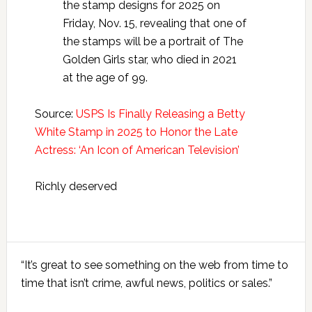
the stamp designs for 2025 on
Friday, Nov. 15, revealing that one of
the stamps will be a portrait of The
Golden Girls star, who died in 2021
at the age of 99.
Source:
USPS Is Finally Releasing a Betty
White Stamp in 2025 to Honor the Late
Actress: ‘An Icon of American Television’
Richly deserved
Primary
“It’s great to see something on the web from time to
Sidebar
time that isn’t crime, awful news, politics or sales.”