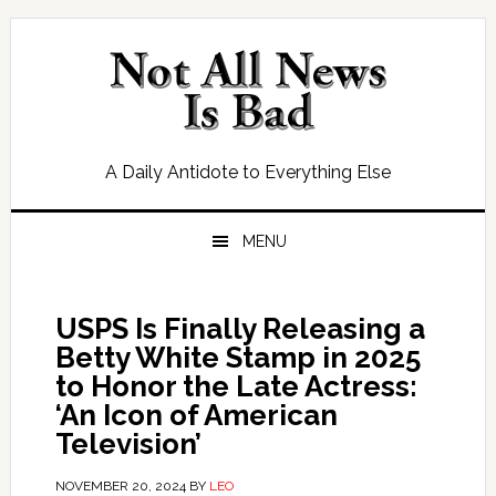
Skip
Skip
Skip
Skip
to
to
to
to
primary
main
primary
footer
navigation
content
sidebar
A Daily Antidote to Everything Else
MENU
USPS Is Finally Releasing a
Betty White Stamp in 2025
to Honor the Late Actress:
‘An Icon of American
Television’
NOVEMBER 20, 2024
BY
LEO