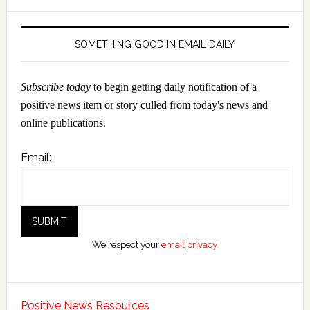
SOMETHING GOOD IN EMAIL DAILY
Subscribe today
to begin getting daily notification of a
positive news item or story culled from today's news and
online publications.
Email:
We respect your
email privacy
Positive News Resources