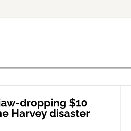
 jaw-dropping $10
ne Harvey disaster