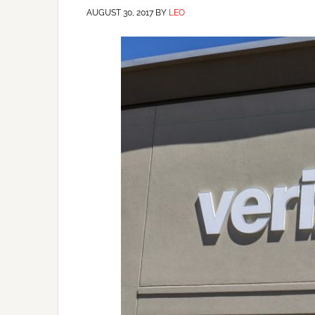
AUGUST 30, 2017
BY
LEO