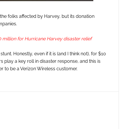
he folks affected by Harvey, but its donation
mpanies.
million for Hurricane Harvey disaster relief
unt. Honestly, even if it is (and I think not), for $10
s play a key roll in disaster response, and this is
er to be a Verizon Wireless customer.