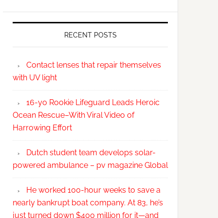
RECENT POSTS
Contact lenses that repair themselves
with UV light
16-yo Rookie Lifeguard Leads Heroic
Ocean Rescue–With Viral Video of
Harrowing Effort
Dutch student team develops solar-
powered ambulance – pv magazine Global
He worked 100-hour weeks to save a
nearly bankrupt boat company. At 83, he’s
just turned down $400 million for it—and