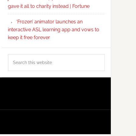
gave it all to charity instead | Fortune
‘Frozen’ animator launches an
interactive ASL learning app and vows to
keep it free forever
Search
this
website