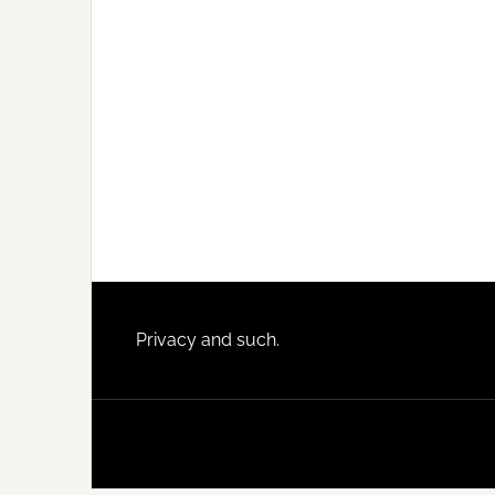
Footer
Privacy and such.