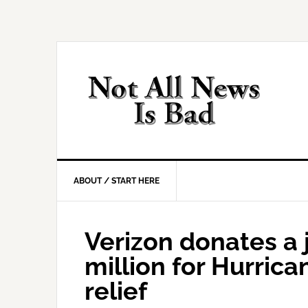
Skip
Skip
Skip
Skip
to
to
to
to
primary
main
primary
footer
navigation
content
sidebar
ABOUT / START HERE
Verizon donates a
million for Hurrica
relief