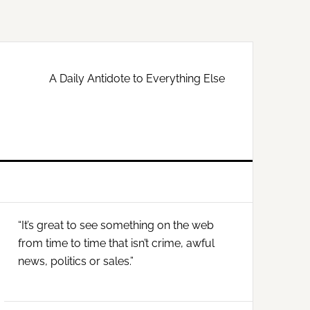
A Daily Antidote to Everything Else
Primary
“It’s great to see something on the web
Sidebar
from time to time that isn’t crime, awful
news, politics or sales.”