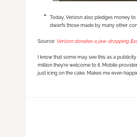
Today, Verizon also pledges money to t
dwarfs those made by many other co
Source:
Verizon donates a jaw-dropping $10 
I know that some may see this as a publicity st
million they’re welcome to it. Mobile provider
just icing on the cake. Makes me even happi