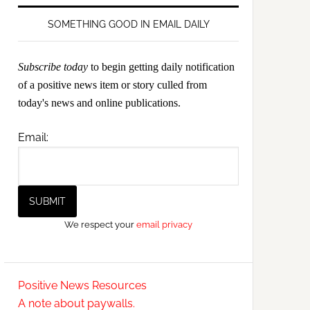
SOMETHING GOOD IN EMAIL DAILY
Subscribe today
to begin getting daily notification
of a positive news item or story culled from
today's news and online publications.
Email:
We respect your
email privacy
Positive News Resources
A note about paywalls.