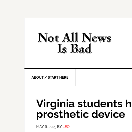
Skip
Skip
Skip
Skip
to
to
to
to
primary
main
primary
footer
navigation
content
sidebar
ABOUT / START HERE
Virginia students h
prosthetic device
MAY 6, 2025
BY
LEO