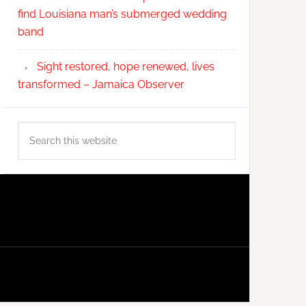
find Louisiana man’s submerged wedding
band
Sight restored, hope renewed, lives
transformed – Jamaica Observer
Search
this
website