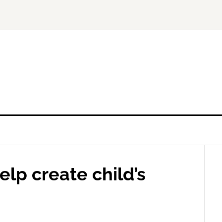
elp create child’s