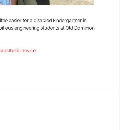
ittle easier for a disabled kindergartner in
ambitious engineering students at Old Dominion
 prosthetic device