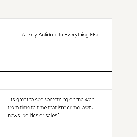
A Daily Antidote to Everything Else
Primary
“It’s great to see something on the web
Sidebar
from time to time that isn’t crime, awful
news, politics or sales.”