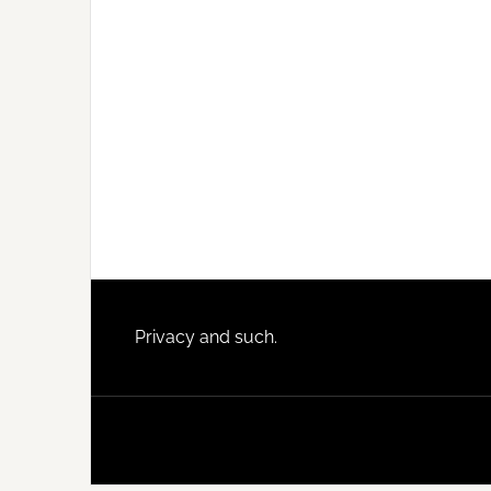
Footer
Privacy and such.