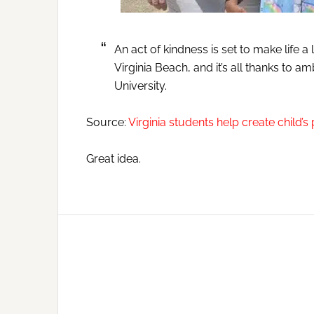
An act of kindness is set to make life a l
Virginia Beach, and it’s all thanks to 
University.
Source:
Virginia students help create child’s
Great idea.