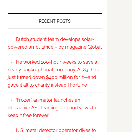
RECENT POSTS
Dutch student team develops solar-
powered ambulance – pv magazine Global
He worked 100-hour weeks to save a
nearly bankrupt boat company. At 83, he’s
just turned down $400 million for it—and
gave it all to charity instead | Fortune
‘Frozen’ animator launches an
interactive ASL learning app and vows to
keep it free forever
N.S. metal detector operator dives to