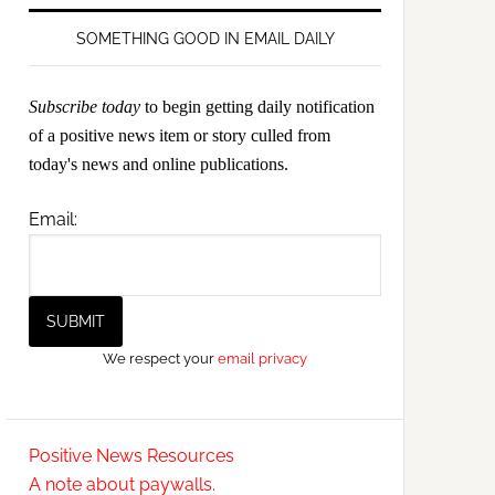
SOMETHING GOOD IN EMAIL DAILY
Subscribe today
to begin getting daily notification
of a positive news item or story culled from
today's news and online publications.
Email:
We respect your
email privacy
Positive News Resources
A note about paywalls.