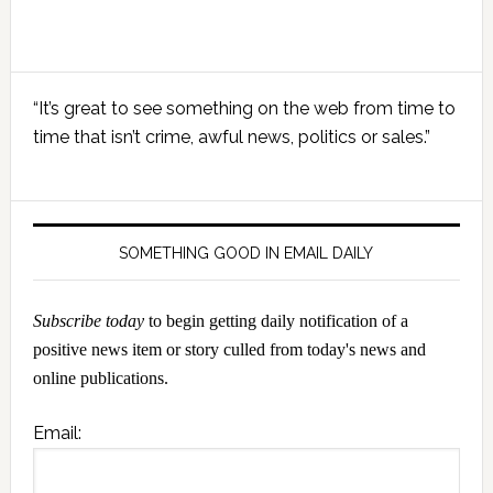
Primary
“It’s great to see something on the web from time to
Sidebar
time that isn’t crime, awful news, politics or sales.”
SOMETHING GOOD IN EMAIL DAILY
Subscribe today
to begin getting daily notification of a
positive news item or story culled from today's news and
online publications.
Email: