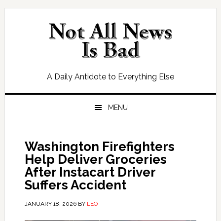
Skip
Skip
Skip
Skip
to
to
to
to
primary
main
primary
footer
navigation
content
sidebar
A Daily Antidote to Everything Else
MENU
Washington Firefighters
Help Deliver Groceries
After Instacart Driver
Suffers Accident
JANUARY 18, 2026
BY
LEO