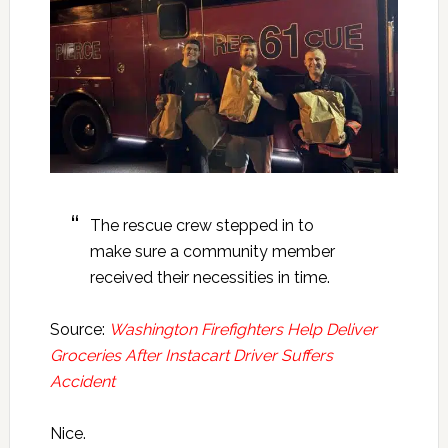
The rescue crew stepped in to
make sure a community member
received their necessities in time.
Source:
Washington Firefighters Help Deliver
Groceries After Instacart Driver Suffers
Accident
Nice.