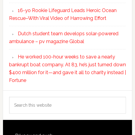
16-yo Rookie Lifeguard Leads Heroic Ocean
Rescue–With Viral Video of Harrowing Effort
Dutch student team develops solar-powered
ambulance – pv magazine Global
He worked 100-hour weeks to save a nearly
bankrupt boat company. At 83, he’s just turned down
$400 million for it—and gave it all to charity instead |
Fortune
Search
this
website