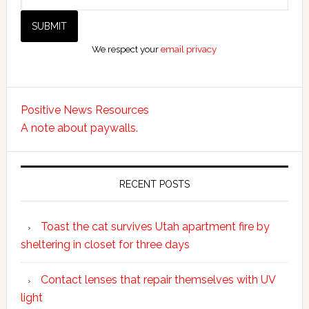
We respect your
email privacy
Positive News Resources
A note about paywalls.
RECENT POSTS
Toast the cat survives Utah apartment fire by
sheltering in closet for three days
Contact lenses that repair themselves with UV
light