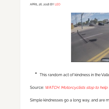
APRIL 26, 2018
BY
LEO
This random act of kindness in the Valle
Source:
WATCH: Motorcyclists stop to help 
Simple kindnesses go a long way, and are 