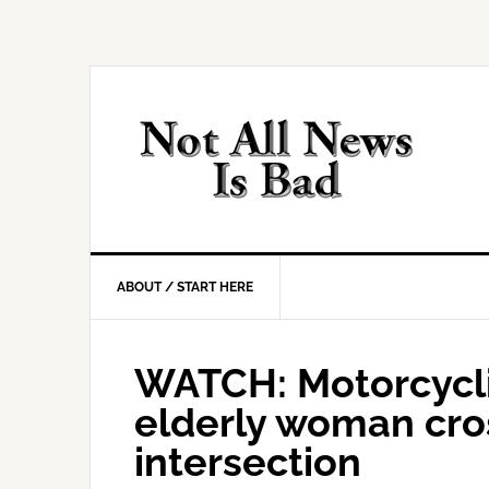
Skip
Skip
Skip
Skip
to
to
to
to
primary
main
primary
footer
navigation
content
sidebar
ABOUT / START HERE
WATCH: Motorcycli
elderly woman cro
intersection