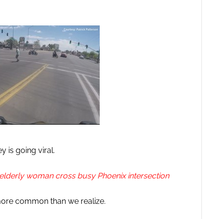
y is going viral.
elderly woman cross busy Phoenix intersection
more common than we realize.