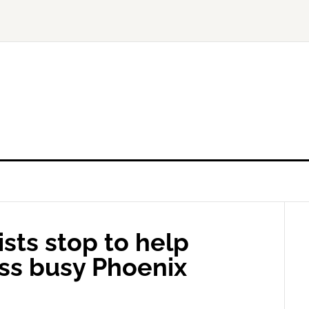
sts stop to help
ss busy Phoenix