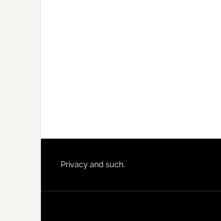
Footer
Privacy and such.