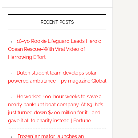
RECENT POSTS
16-yo Rookie Lifeguard Leads Heroic
Ocean Rescue–With Viral Video of
Harrowing Effort
Dutch student team develops solar-
powered ambulance – pv magazine Global
He worked 100-hour weeks to save a
nearly bankrupt boat company. At 83, he’s
just turned down $400 million for it—and
gave it all to charity instead | Fortune
‘Frozen’ animator launches an