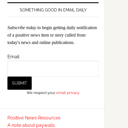
SOMETHING GOOD IN EMAIL DAILY
Subscribe today
to begin getting daily notification
of a positive news item or story culled from
today's news and online publications.
Email:
We respect your
email privacy
Positive News Resources
A note about paywalls.