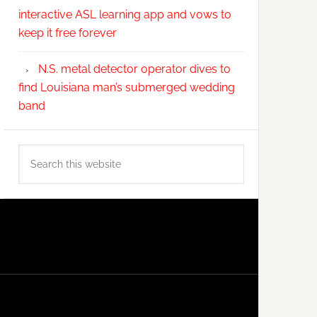
interactive ASL learning app and vows to
keep it free forever
N.S. metal detector operator dives to
find Louisiana man’s submerged wedding
band
Search
this
website