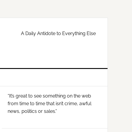
A Daily Antidote to Everything Else
Primary
“It’s great to see something on the web
Sidebar
from time to time that isn’t crime, awful
news, politics or sales.”