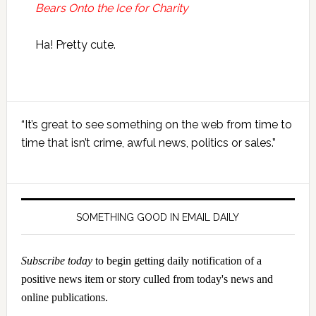
Bears Onto the Ice for Charity
Ha! Pretty cute.
Primary
“It’s great to see something on the web from time to
Sidebar
time that isn’t crime, awful news, politics or sales.”
SOMETHING GOOD IN EMAIL DAILY
Subscribe today
to begin getting daily notification of a
positive news item or story culled from today's news and
online publications.