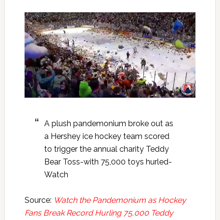
A plush pandemonium broke out as
a Hershey ice hockey team scored
to trigger the annual charity Teddy
Bear Toss-with 75,000 toys hurled-
Watch
Source:
Watch the Pandemonium as Hockey
Fans Break Record Hurling 75,000 Teddy