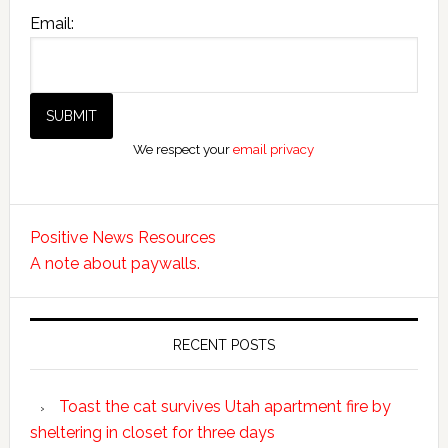
Email:
We respect your
email privacy
Positive News Resources
A note about paywalls.
RECENT POSTS
Toast the cat survives Utah apartment fire by
sheltering in closet for three days