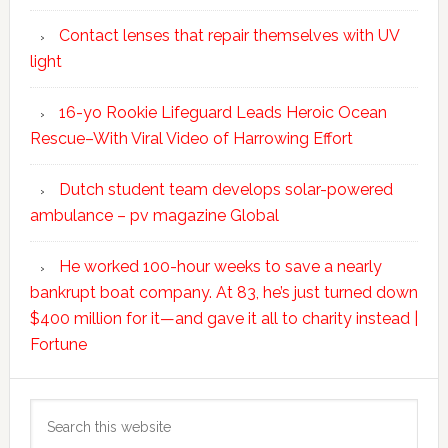
Contact lenses that repair themselves with UV
light
16-yo Rookie Lifeguard Leads Heroic Ocean
Rescue–With Viral Video of Harrowing Effort
Dutch student team develops solar-powered
ambulance – pv magazine Global
He worked 100-hour weeks to save a nearly
bankrupt boat company. At 83, he’s just turned down
$400 million for it—and gave it all to charity instead |
Fortune
Search
this