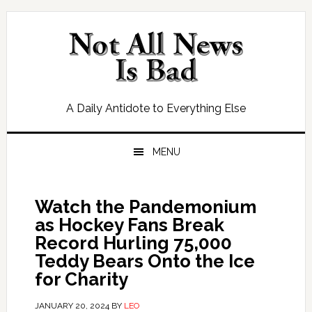
Skip
Skip
Skip
Skip
to
to
to
to
primary
main
primary
footer
navigation
content
sidebar
A Daily Antidote to Everything Else
MENU
Watch the Pandemonium
as Hockey Fans Break
Record Hurling 75,000
Teddy Bears Onto the Ice
for Charity
JANUARY 20, 2024
BY
LEO