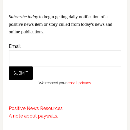
Subscribe today
to begin getting daily notification of a
positive news item or story culled from today's news and
online publications.
Email:
We respect your
email privacy
Positive News Resources
A note about paywalls.