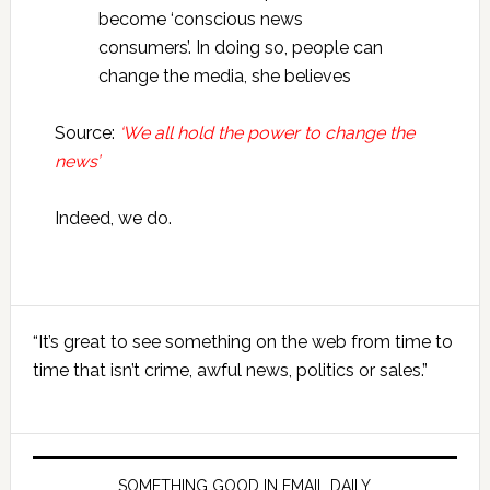
become ‘conscious news
consumers’. In doing so, people can
change the media, she believes
Source:
‘We all hold the power to change the
news’
Indeed, we do.
Primary
“It’s great to see something on the web from time to
Sidebar
time that isn’t crime, awful news, politics or sales.”
SOMETHING GOOD IN EMAIL DAILY