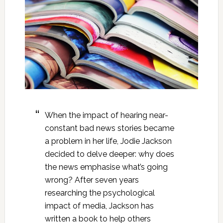
When the impact of hearing near-
constant bad news stories became
a problem in her life, Jodie Jackson
decided to delve deeper: why does
the news emphasise what’s going
wrong? After seven years
researching the psychological
impact of media, Jackson has
written a book to help others