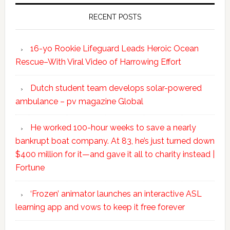
RECENT POSTS
16-yo Rookie Lifeguard Leads Heroic Ocean
Rescue–With Viral Video of Harrowing Effort
Dutch student team develops solar-powered
ambulance – pv magazine Global
He worked 100-hour weeks to save a nearly
bankrupt boat company. At 83, he’s just turned down
$400 million for it—and gave it all to charity instead |
Fortune
‘Frozen’ animator launches an interactive ASL
learning app and vows to keep it free forever