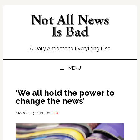
Skip
Skip
Skip
Skip
to
to
to
to
primary
main
primary
footer
navigation
content
sidebar
A Daily Antidote to Everything Else
MENU
‘We all hold the power to
change the news’
MARCH 23, 2018
BY
LEO